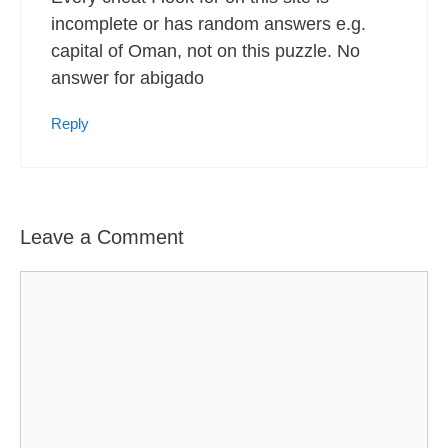
incomplete or has random answers e.g.
capital of Oman, not on this puzzle. No
answer for abigado
Reply
Leave a Comment
Comment