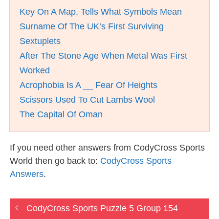
Key On A Map, Tells What Symbols Mean
Surname Of The UK’s First Surviving
Sextuplets
After The Stone Age When Metal Was First
Worked
Acrophobia Is A __ Fear Of Heights
Scissors Used To Cut Lambs Wool
The Capital Of Oman
If you need other answers from CodyCross Sports
World then go back to:
CodyCross Sports
Answers
.
CodyCross Sports Puzzle 5 Group 154