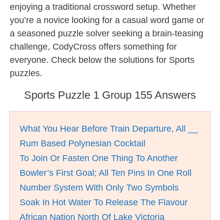
enjoying a traditional crossword setup. Whether
you’re a novice looking for a casual word game or
a seasoned puzzle solver seeking a brain-teasing
challenge, CodyCross offers something for
everyone. Check below the solutions for Sports
puzzles.
Sports Puzzle 1 Group 155 Answers
What You Hear Before Train Departure, All __
Rum Based Polynesian Cocktail
To Join Or Fasten One Thing To Another
Bowler’s First Goal; All Ten Pins In One Roll
Number System With Only Two Symbols
Soak In Hot Water To Release The Flavour
African Nation North Of Lake Victoria