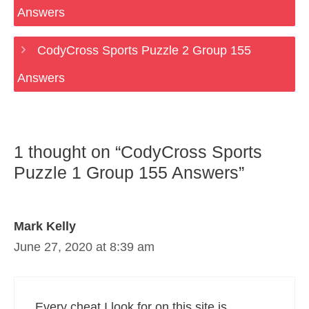
Answers
CodyCross Sports Puzzle 2 Group 155
Answers
1 thought on “CodyCross Sports
Puzzle 1 Group 155 Answers”
Mark Kelly
June 27, 2020 at 8:39 am
Every cheat I look for on this site is