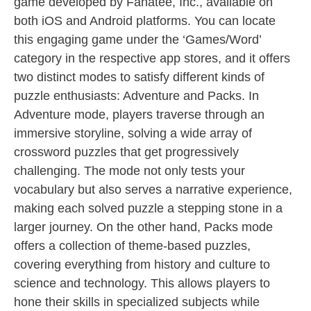
game developed by Fanatee, Inc., available on
both iOS and Android platforms. You can locate
this engaging game under the ‘Games/Word’
category in the respective app stores, and it offers
two distinct modes to satisfy different kinds of
puzzle enthusiasts: Adventure and Packs. In
Adventure mode, players traverse through an
immersive storyline, solving a wide array of
crossword puzzles that get progressively
challenging. The mode not only tests your
vocabulary but also serves a narrative experience,
making each solved puzzle a stepping stone in a
larger journey. On the other hand, Packs mode
offers a collection of theme-based puzzles,
covering everything from history and culture to
science and technology. This allows players to
hone their skills in specialized subjects while