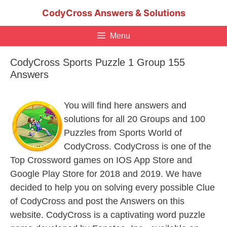
Skip
CodyCross Answers & Solutions
to
content
Menu
CodyCross Sports Puzzle 1 Group 155
Answers
You will find here answers and
solutions for all 20 Groups and 100
Puzzles from Sports World of
CodyCross. CodyCross is one of the
Top Crossword games on IOS App Store and
Google Play Store for 2018 and 2019. We have
decided to help you on solving every possible Clue
of CodyCross and post the Answers on this
website. CodyCross is a captivating word puzzle