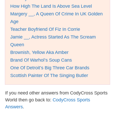
How High The Land Is Above Sea Level
Margery __, A Queen Of Crime In UK Golden
Age
Teacher Boyfriend Of Fiz In Corrie
Jamie __, Actress Started As The Scream
Queen
Brownish, Yellow Aka Amber
Brand Of Warhol’s Soup Cans
One Of Detroit’s Big Three Car Brands
Scottish Painter Of The Singing Butler
If you need other answers from CodyCross Sports
World then go back to:
CodyCross Sports
Answers
.