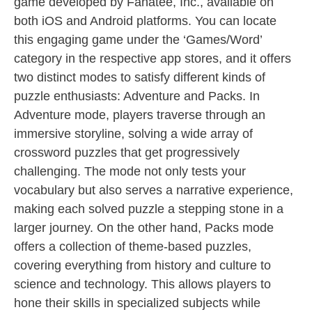
game developed by Fanatee, Inc., available on
both iOS and Android platforms. You can locate
this engaging game under the ‘Games/Word’
category in the respective app stores, and it offers
two distinct modes to satisfy different kinds of
puzzle enthusiasts: Adventure and Packs. In
Adventure mode, players traverse through an
immersive storyline, solving a wide array of
crossword puzzles that get progressively
challenging. The mode not only tests your
vocabulary but also serves a narrative experience,
making each solved puzzle a stepping stone in a
larger journey. On the other hand, Packs mode
offers a collection of theme-based puzzles,
covering everything from history and culture to
science and technology. This allows players to
hone their skills in specialized subjects while