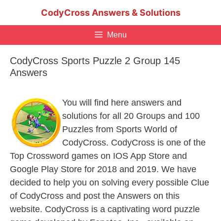
Skip
CodyCross Answers & Solutions
to
content
Menu
CodyCross Sports Puzzle 2 Group 145
Answers
You will find here answers and
solutions for all 20 Groups and 100
Puzzles from Sports World of
CodyCross. CodyCross is one of the
Top Crossword games on IOS App Store and
Google Play Store for 2018 and 2019. We have
decided to help you on solving every possible Clue
of CodyCross and post the Answers on this
website. CodyCross is a captivating word puzzle