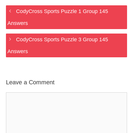
CodyCross Sports Puzzle 1 Group 145
Answers
CodyCross Sports Puzzle 3 Group 145
Answers
Leave a Comment
Comment