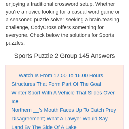
enjoying a traditional crossword setup. Whether
you’re a novice looking for a casual word game or
a seasoned puzzle solver seeking a brain-teasing
challenge, CodyCross offers something for
everyone. Check below the solutions for Sports
puzzles.
Sports Puzzle 2 Group 145 Answers
__ Watch Is From 12.00 To 16.00 Hours
Structures That Form Part Of The Goal
Winter Sport With A Vehicle That Slides Over
Ice
Northern __’s Mouth Faces Up To Catch Prey
Disagreement; What A Lawyer Would Say
Land By The Side Of A Lake