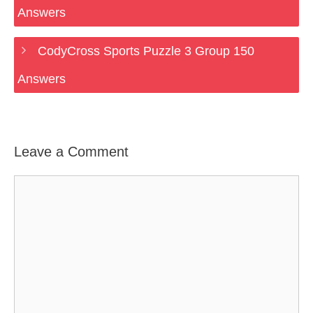
Answers
CodyCross Sports Puzzle 3 Group 150
Answers
Leave a Comment
Comment