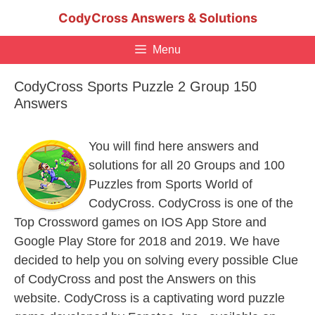
Skip
CodyCross Answers & Solutions
to
content
Menu
CodyCross Sports Puzzle 2 Group 150
Answers
You will find here answers and
solutions for all 20 Groups and 100
Puzzles from Sports World of
CodyCross. CodyCross is one of the
Top Crossword games on IOS App Store and
Google Play Store for 2018 and 2019. We have
decided to help you on solving every possible Clue
of CodyCross and post the Answers on this
website. CodyCross is a captivating word puzzle