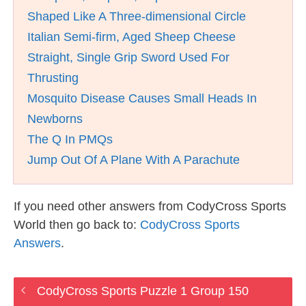
Shaped Like A Three-dimensional Circle
Italian Semi-firm, Aged Sheep Cheese
Straight, Single Grip Sword Used For
Thrusting
Mosquito Disease Causes Small Heads In
Newborns
The Q In PMQs
Jump Out Of A Plane With A Parachute
If you need other answers from CodyCross Sports
World then go back to:
CodyCross Sports
Answers
.
CodyCross Sports Puzzle 1 Group 150