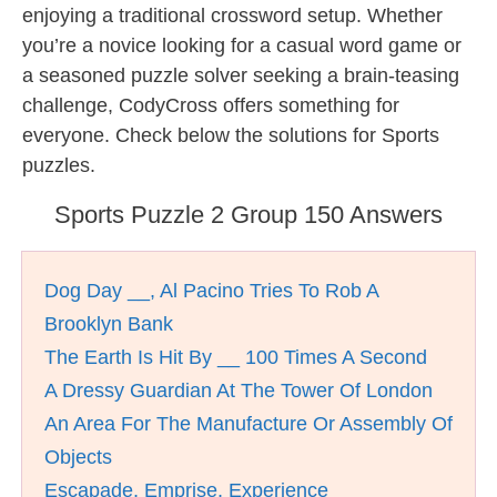
enjoying a traditional crossword setup. Whether
you’re a novice looking for a casual word game or
a seasoned puzzle solver seeking a brain-teasing
challenge, CodyCross offers something for
everyone. Check below the solutions for Sports
puzzles.
Sports Puzzle 2 Group 150 Answers
Dog Day __, Al Pacino Tries To Rob A
Brooklyn Bank
The Earth Is Hit By __ 100 Times A Second
A Dressy Guardian At The Tower Of London
An Area For The Manufacture Or Assembly Of
Objects
Escapade, Emprise, Experience