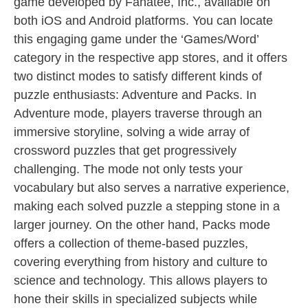
game developed by Fanatee, Inc., available on
both iOS and Android platforms. You can locate
this engaging game under the ‘Games/Word’
category in the respective app stores, and it offers
two distinct modes to satisfy different kinds of
puzzle enthusiasts: Adventure and Packs. In
Adventure mode, players traverse through an
immersive storyline, solving a wide array of
crossword puzzles that get progressively
challenging. The mode not only tests your
vocabulary but also serves a narrative experience,
making each solved puzzle a stepping stone in a
larger journey. On the other hand, Packs mode
offers a collection of theme-based puzzles,
covering everything from history and culture to
science and technology. This allows players to
hone their skills in specialized subjects while