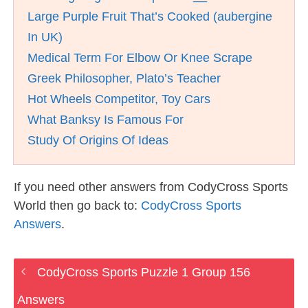
Large Purple Fruit That’s Cooked (aubergine
In UK)
Medical Term For Elbow Or Knee Scrape
Greek Philosopher, Plato’s Teacher
Hot Wheels Competitor, Toy Cars
What Banksy Is Famous For
Study Of Origins Of Ideas
If you need other answers from CodyCross Sports
World then go back to:
CodyCross Sports
Answers
.
CodyCross Sports Puzzle 1 Group 156
Answers