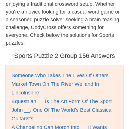
enjoying a traditional crossword setup. Whether
you’re a novice looking for a casual word game or
a seasoned puzzle solver seeking a brain-teasing
challenge, CodyCross offers something for
everyone. Check below the solutions for Sports
puzzles.
Sports Puzzle 2 Group 156 Answers
Someone Who Takes The Lives Of Others
Market Town On The River Welland In
Lincolnshire
Equestrian __ Is The Art Form Of The Sport
John __, One Of The World’s Best Classical
Guitarists
A Changeling Can Morph Into __ It Wants