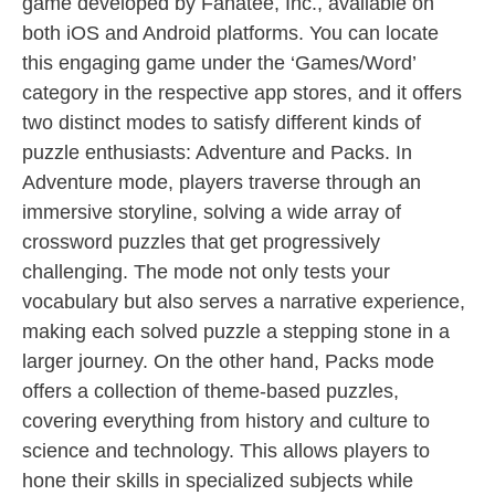
game developed by Fanatee, Inc., available on
both iOS and Android platforms. You can locate
this engaging game under the ‘Games/Word’
category in the respective app stores, and it offers
two distinct modes to satisfy different kinds of
puzzle enthusiasts: Adventure and Packs. In
Adventure mode, players traverse through an
immersive storyline, solving a wide array of
crossword puzzles that get progressively
challenging. The mode not only tests your
vocabulary but also serves a narrative experience,
making each solved puzzle a stepping stone in a
larger journey. On the other hand, Packs mode
offers a collection of theme-based puzzles,
covering everything from history and culture to
science and technology. This allows players to
hone their skills in specialized subjects while