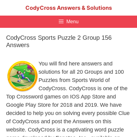
Skip
CodyCross Answers & Solutions
to
content
Menu
CodyCross Sports Puzzle 2 Group 156
Answers
You will find here answers and
solutions for all 20 Groups and 100
Puzzles from Sports World of
CodyCross. CodyCross is one of the
Top Crossword games on IOS App Store and
Google Play Store for 2018 and 2019. We have
decided to help you on solving every possible Clue
of CodyCross and post the Answers on this
website. CodyCross is a captivating word puzzle