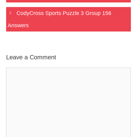
CodyCross Sports Puzzle 3 Group 156
Answers
Leave a Comment
Comment