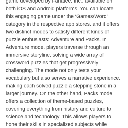
game developed by Fanatee, Inc., available on
both iOS and Android platforms. You can locate
this engaging game under the ‘Games/Word’
category in the respective app stores, and it offers
two distinct modes to satisfy different kinds of
puzzle enthusiasts: Adventure and Packs. In
Adventure mode, players traverse through an
immersive storyline, solving a wide array of
crossword puzzles that get progressively
challenging. The mode not only tests your
vocabulary but also serves a narrative experience,
making each solved puzzle a stepping stone in a
larger journey. On the other hand, Packs mode
offers a collection of theme-based puzzles,
covering everything from history and culture to
science and technology. This allows players to
hone their skills in specialized subjects while