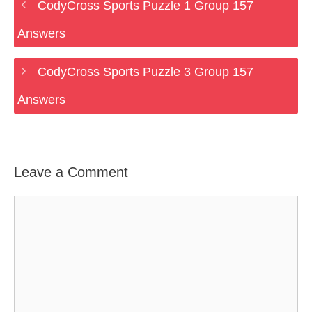
CodyCross Sports Puzzle 1 Group 157
Answers
CodyCross Sports Puzzle 3 Group 157
Answers
Leave a Comment
Comment