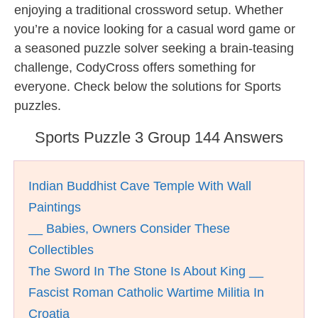
enjoying a traditional crossword setup. Whether
you’re a novice looking for a casual word game or
a seasoned puzzle solver seeking a brain-teasing
challenge, CodyCross offers something for
everyone. Check below the solutions for Sports
puzzles.
Sports Puzzle 3 Group 144 Answers
Indian Buddhist Cave Temple With Wall
Paintings
__ Babies, Owners Consider These
Collectibles
The Sword In The Stone Is About King __
Fascist Roman Catholic Wartime Militia In
Croatia