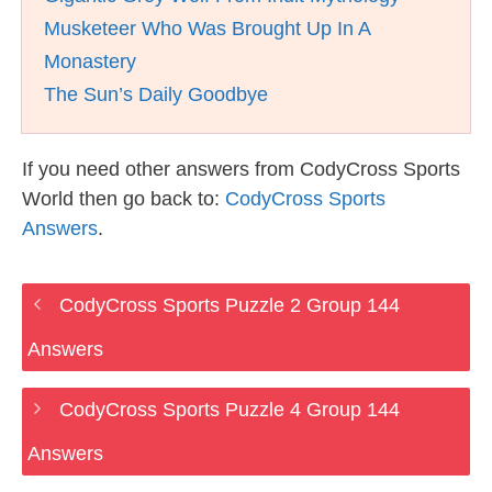
Musketeer Who Was Brought Up In A
Monastery
The Sun’s Daily Goodbye
If you need other answers from CodyCross Sports
World then go back to:
CodyCross Sports
Answers
.
CodyCross Sports Puzzle 2 Group 144
Answers
CodyCross Sports Puzzle 4 Group 144
Answers