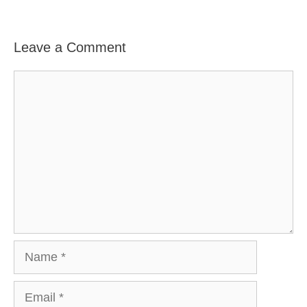
Leave a Comment
Comment
Name
Email