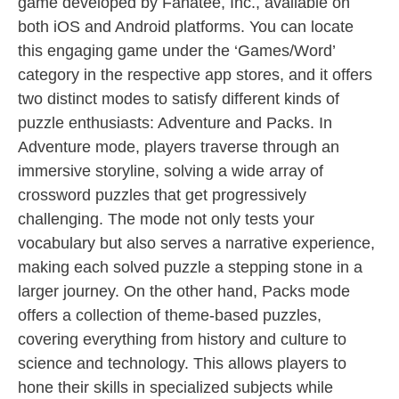
game developed by Fanatee, Inc., available on
both iOS and Android platforms. You can locate
this engaging game under the ‘Games/Word’
category in the respective app stores, and it offers
two distinct modes to satisfy different kinds of
puzzle enthusiasts: Adventure and Packs. In
Adventure mode, players traverse through an
immersive storyline, solving a wide array of
crossword puzzles that get progressively
challenging. The mode not only tests your
vocabulary but also serves a narrative experience,
making each solved puzzle a stepping stone in a
larger journey. On the other hand, Packs mode
offers a collection of theme-based puzzles,
covering everything from history and culture to
science and technology. This allows players to
hone their skills in specialized subjects while