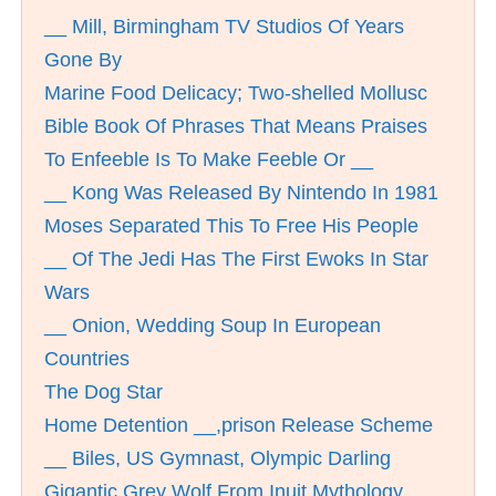
__ Mill, Birmingham TV Studios Of Years
Gone By
Marine Food Delicacy; Two-shelled Mollusc
Bible Book Of Phrases That Means Praises
To Enfeeble Is To Make Feeble Or __
__ Kong Was Released By Nintendo In 1981
Moses Separated This To Free His People
__ Of The Jedi Has The First Ewoks In Star
Wars
__ Onion, Wedding Soup In European
Countries
The Dog Star
Home Detention __,prison Release Scheme
__ Biles, US Gymnast, Olympic Darling
Gigantic Grey Wolf From Inuit Mythology