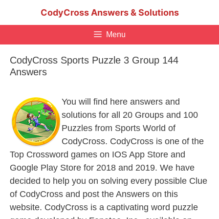
Skip
CodyCross Answers & Solutions
to
content
Menu
CodyCross Sports Puzzle 3 Group 144
Answers
You will find here answers and
solutions for all 20 Groups and 100
Puzzles from Sports World of
CodyCross. CodyCross is one of the
Top Crossword games on IOS App Store and
Google Play Store for 2018 and 2019. We have
decided to help you on solving every possible Clue
of CodyCross and post the Answers on this
website. CodyCross is a captivating word puzzle