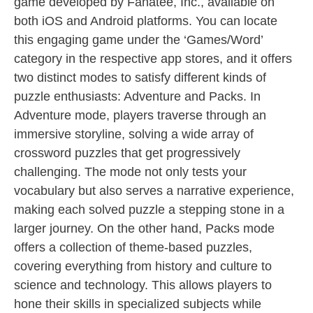
game developed by Fanatee, Inc., available on
both iOS and Android platforms. You can locate
this engaging game under the ‘Games/Word’
category in the respective app stores, and it offers
two distinct modes to satisfy different kinds of
puzzle enthusiasts: Adventure and Packs. In
Adventure mode, players traverse through an
immersive storyline, solving a wide array of
crossword puzzles that get progressively
challenging. The mode not only tests your
vocabulary but also serves a narrative experience,
making each solved puzzle a stepping stone in a
larger journey. On the other hand, Packs mode
offers a collection of theme-based puzzles,
covering everything from history and culture to
science and technology. This allows players to
hone their skills in specialized subjects while