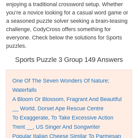
enjoying a traditional crossword setup. Whether
you’re a novice looking for a casual word game or
a seasoned puzzle solver seeking a brain-teasing
challenge, CodyCross offers something for
everyone. Check below the solutions for Sports
puzzles.
Sports Puzzle 3 Group 149 Answers
One Of The Seven Wonders Of Nature;
Waterfalls
A Bloom Or Blossom, Fragrant And Beautiful
__ World, Dorset Ape Rescue Centre
To Exaggerate, To Take Excessive Action
Trent __, US Singer And Songwriter
Popular Italian Cheese Similar To Parmesan