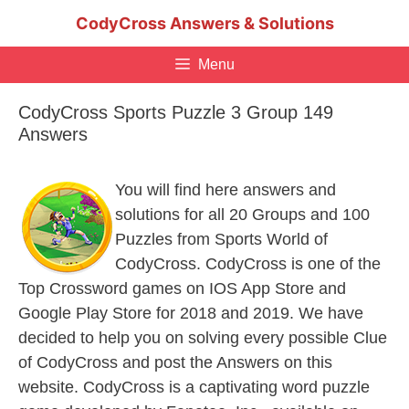
Skip
CodyCross Answers & Solutions
to
content
Menu
CodyCross Sports Puzzle 3 Group 149
Answers
You will find here answers and
solutions for all 20 Groups and 100
Puzzles from Sports World of
CodyCross. CodyCross is one of the
Top Crossword games on IOS App Store and
Google Play Store for 2018 and 2019. We have
decided to help you on solving every possible Clue
of CodyCross and post the Answers on this
website. CodyCross is a captivating word puzzle