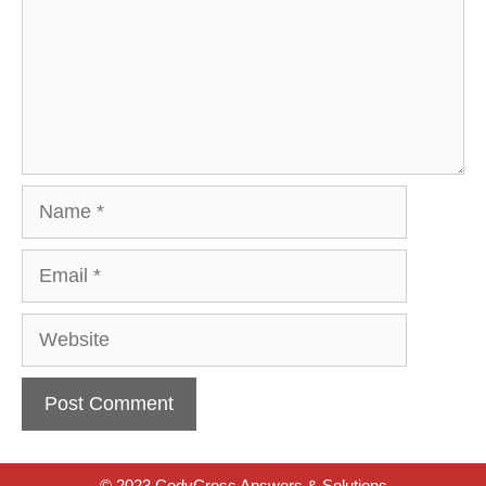
Name
Email
Website
© 2023 CodyCross Answers & Solutions