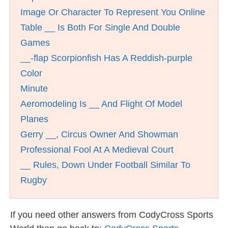
Image Or Character To Represent You Online
Table __ Is Both For Single And Double
Games
__-flap Scorpionfish Has A Reddish-purple
Color
Minute
Aeromodeling Is __ And Flight Of Model
Planes
Gerry __, Circus Owner And Showman
Professional Fool At A Medieval Court
__ Rules, Down Under Football Similar To
Rugby
If you need other answers from CodyCross Sports