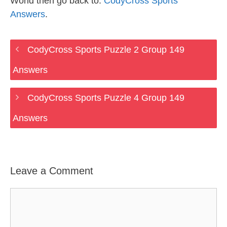
World then go back to:
CodyCross Sports
Answers
.
CodyCross Sports Puzzle 2 Group 149
Answers
CodyCross Sports Puzzle 4 Group 149
Answers
Leave a Comment
Comment