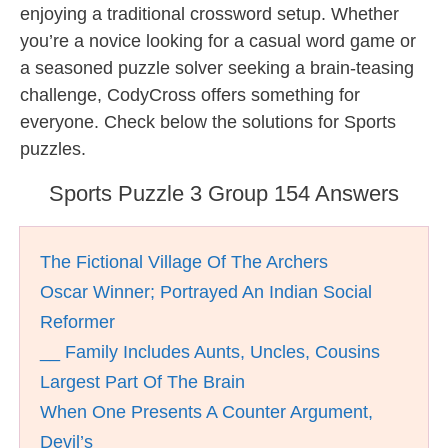
enjoying a traditional crossword setup. Whether
you’re a novice looking for a casual word game or
a seasoned puzzle solver seeking a brain-teasing
challenge, CodyCross offers something for
everyone. Check below the solutions for Sports
puzzles.
Sports Puzzle 3 Group 154 Answers
The Fictional Village Of The Archers
Oscar Winner; Portrayed An Indian Social
Reformer
__ Family Includes Aunts, Uncles, Cousins
Largest Part Of The Brain
When One Presents A Counter Argument,
Devil’s __