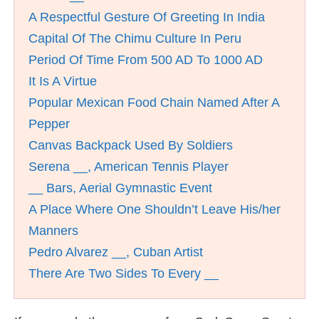
A Respectful Gesture Of Greeting In India
Capital Of The Chimu Culture In Peru
Period Of Time From 500 AD To 1000 AD
It Is A Virtue
Popular Mexican Food Chain Named After A
Pepper
Canvas Backpack Used By Soldiers
Serena __, American Tennis Player
__ Bars, Aerial Gymnastic Event
A Place Where One Shouldn’t Leave His/her
Manners
Pedro Alvarez __, Cuban Artist
There Are Two Sides To Every __