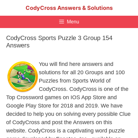
Skip
CodyCross Answers & Solutions
to
content
Menu
CodyCross Sports Puzzle 3 Group 154
Answers
You will find here answers and
solutions for all 20 Groups and 100
Puzzles from Sports World of
CodyCross. CodyCross is one of the
Top Crossword games on IOS App Store and
Google Play Store for 2018 and 2019. We have
decided to help you on solving every possible Clue
of CodyCross and post the Answers on this
website. CodyCross is a captivating word puzzle