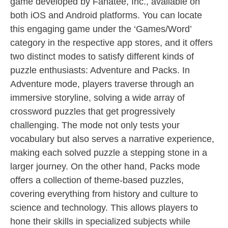
game developed by Fanatee, Inc., available on
both iOS and Android platforms. You can locate
this engaging game under the ‘Games/Word’
category in the respective app stores, and it offers
two distinct modes to satisfy different kinds of
puzzle enthusiasts: Adventure and Packs. In
Adventure mode, players traverse through an
immersive storyline, solving a wide array of
crossword puzzles that get progressively
challenging. The mode not only tests your
vocabulary but also serves a narrative experience,
making each solved puzzle a stepping stone in a
larger journey. On the other hand, Packs mode
offers a collection of theme-based puzzles,
covering everything from history and culture to
science and technology. This allows players to
hone their skills in specialized subjects while