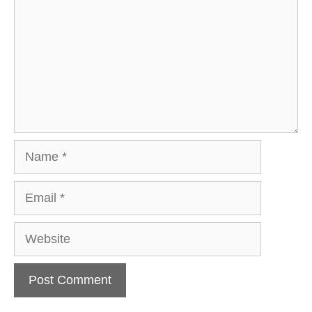
Name
Email
Website