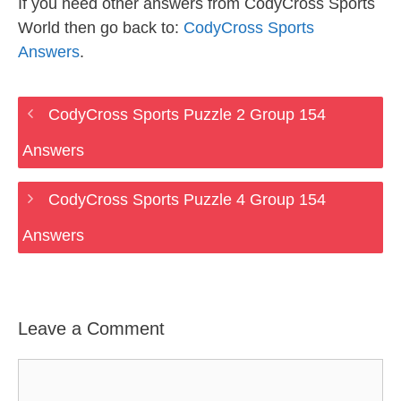
If you need other answers from CodyCross Sports
World then go back to:
CodyCross Sports
Answers
.
CodyCross Sports Puzzle 2 Group 154
Answers
CodyCross Sports Puzzle 4 Group 154
Answers
Leave a Comment
Comment