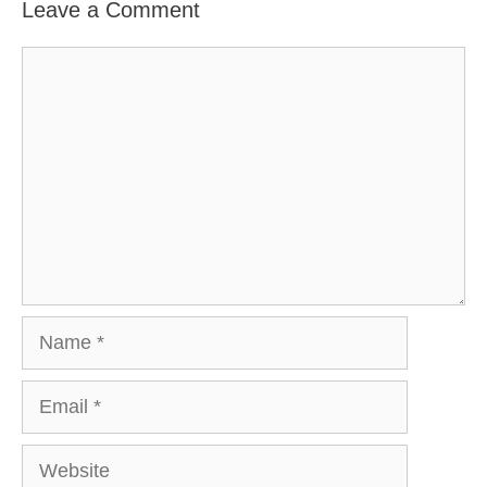
Leave a Comment
Comment
Name
Email
Website