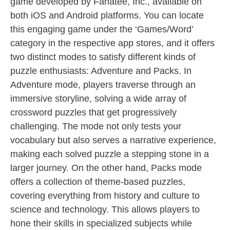
game developed by Fanatee, Inc., available on
both iOS and Android platforms. You can locate
this engaging game under the ‘Games/Word’
category in the respective app stores, and it offers
two distinct modes to satisfy different kinds of
puzzle enthusiasts: Adventure and Packs. In
Adventure mode, players traverse through an
immersive storyline, solving a wide array of
crossword puzzles that get progressively
challenging. The mode not only tests your
vocabulary but also serves a narrative experience,
making each solved puzzle a stepping stone in a
larger journey. On the other hand, Packs mode
offers a collection of theme-based puzzles,
covering everything from history and culture to
science and technology. This allows players to
hone their skills in specialized subjects while