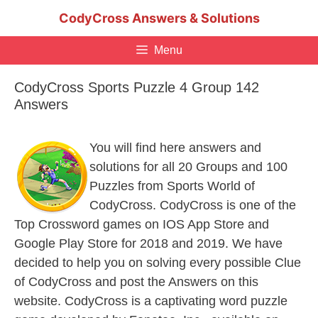
Skip
CodyCross Answers & Solutions
to
content
Menu
CodyCross Sports Puzzle 4 Group 142
Answers
You will find here answers and
solutions for all 20 Groups and 100
Puzzles from Sports World of
CodyCross. CodyCross is one of the
Top Crossword games on IOS App Store and
Google Play Store for 2018 and 2019. We have
decided to help you on solving every possible Clue
of CodyCross and post the Answers on this
website. CodyCross is a captivating word puzzle