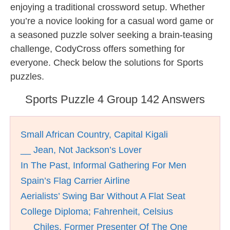
enjoying a traditional crossword setup. Whether
you’re a novice looking for a casual word game or
a seasoned puzzle solver seeking a brain-teasing
challenge, CodyCross offers something for
everyone. Check below the solutions for Sports
puzzles.
Sports Puzzle 4 Group 142 Answers
Small African Country, Capital Kigali
__ Jean, Not Jackson’s Lover
In The Past, Informal Gathering For Men
Spain’s Flag Carrier Airline
Aerialists’ Swing Bar Without A Flat Seat
College Diploma; Fahrenheit, Celsius
__ Chiles, Former Presenter Of The One