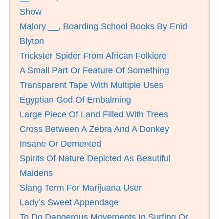
Show
Malory __, Boarding School Books By Enid
Blyton
Trickster Spider From African Folklore
A Small Part Or Feature Of Something
Transparent Tape With Multiple Uses
Egyptian God Of Embalming
Large Piece Of Land Filled With Trees
Cross Between A Zebra And A Donkey
Insane Or Demented
Spirits Of Nature Depicted As Beautiful
Maidens
Slang Term For Marijuana User
Lady’s Sweet Appendage
To Do Dangerous Movements In Surfing Or