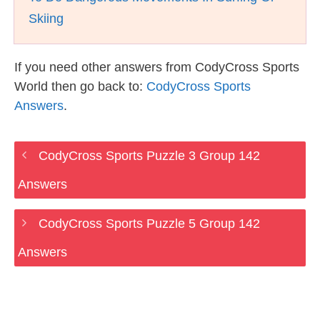
Skiing
If you need other answers from CodyCross Sports
World then go back to:
CodyCross Sports
Answers
.
CodyCross Sports Puzzle 3 Group 142
Answers
CodyCross Sports Puzzle 5 Group 142
Answers