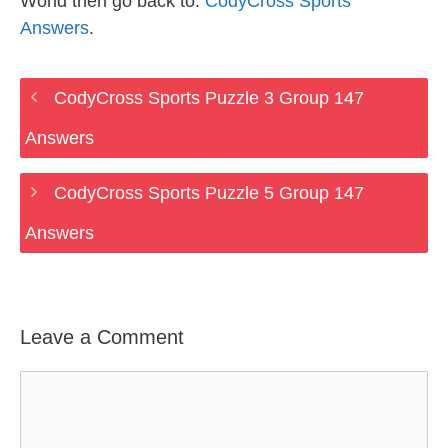
World then go back to:
CodyCross Sports
Answers
.
CodyCross Sports Puzzle 3 Group 147
Answers
CodyCross Sports Puzzle 5 Group 147
Answers
Leave a Comment
Comment