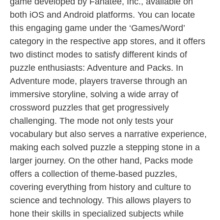
game developed by Fanatee, Inc., available on
both iOS and Android platforms. You can locate
this engaging game under the ‘Games/Word’
category in the respective app stores, and it offers
two distinct modes to satisfy different kinds of
puzzle enthusiasts: Adventure and Packs. In
Adventure mode, players traverse through an
immersive storyline, solving a wide array of
crossword puzzles that get progressively
challenging. The mode not only tests your
vocabulary but also serves a narrative experience,
making each solved puzzle a stepping stone in a
larger journey. On the other hand, Packs mode
offers a collection of theme-based puzzles,
covering everything from history and culture to
science and technology. This allows players to
hone their skills in specialized subjects while