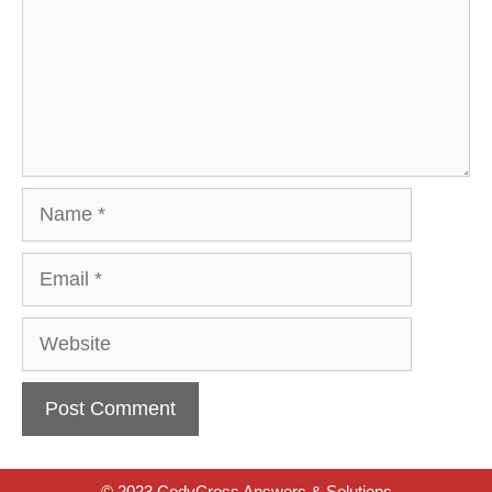
Name
Email
Website
© 2023 CodyCross Answers & Solutions