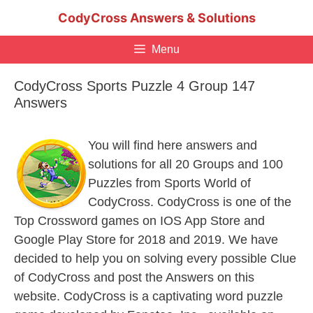
Skip
CodyCross Answers & Solutions
to
content
Menu
CodyCross Sports Puzzle 4 Group 147
Answers
You will find here answers and
solutions for all 20 Groups and 100
Puzzles from Sports World of
CodyCross. CodyCross is one of the
Top Crossword games on IOS App Store and
Google Play Store for 2018 and 2019. We have
decided to help you on solving every possible Clue
of CodyCross and post the Answers on this
website. CodyCross is a captivating word puzzle