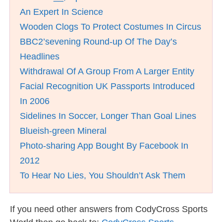
An Expert In Science
Wooden Clogs To Protect Costumes In Circus
BBC2’sevening Round-up Of The Day’s
Headlines
Withdrawal Of A Group From A Larger Entity
Facial Recognition UK Passports Introduced
In 2006
Sidelines In Soccer, Longer Than Goal Lines
Blueish-green Mineral
Photo-sharing App Bought By Facebook In
2012
To Hear No Lies, You Shouldn’t Ask Them
If you need other answers from CodyCross Sports