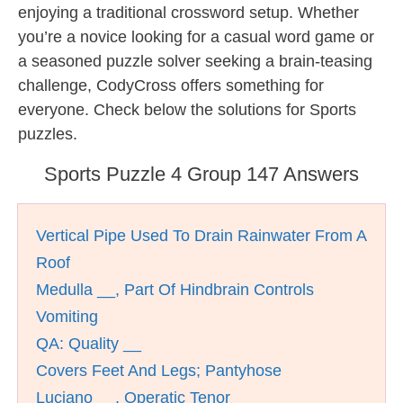
enjoying a traditional crossword setup. Whether
you’re a novice looking for a casual word game or
a seasoned puzzle solver seeking a brain-teasing
challenge, CodyCross offers something for
everyone. Check below the solutions for Sports
puzzles.
Sports Puzzle 4 Group 147 Answers
Vertical Pipe Used To Drain Rainwater From A
Roof
Medulla __, Part Of Hindbrain Controls
Vomiting
QA: Quality __
Covers Feet And Legs; Pantyhose
Luciano __, Operatic Tenor