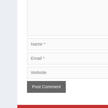
Name
Email
Website