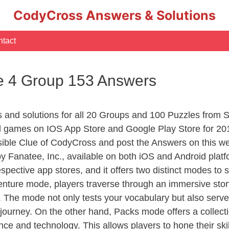
CodyCross Answers & Solutions
tact
e 4 Group 153 Answers
rs and solutions for all 20 Groups and 100 Puzzles from
d games on IOS App Store and Google Play Store for 20
sible Clue of CodyCross and post the Answers on this we
 Fanatee, Inc., available on both iOS and Android plat
ective app stores, and it offers two distinct modes to sa
nture mode, players traverse through an immersive story
g. The mode not only tests your vocabulary but also serv
r journey. On the other hand, Packs mode offers a collec
nce and technology. This allows players to hone their skil