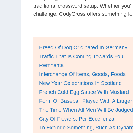
traditional crossword setup. Whether you’
challenge, CodyCross offers something for
Breed Of Dog Originated In Germany
Traffic That Is Coming Towards You
Remnants
Interchange Of Items, Goods, Foods
New Year Celebrations In Scotland
French Cold Egg Sauce With Mustard
Form Of Baseball Played With A Larger 
The Time When All Men Will Be Judged
City Of Flowers, Per Eccellenza
To Explode Something, Such As Dynam