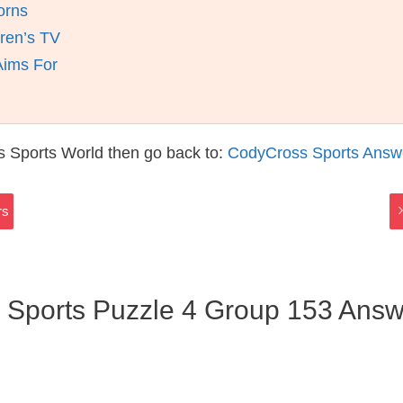
orns
ren’s TV
Aims For
s Sports World then go back to:
CodyCross Sports Answ
rs
 Sports Puzzle 4 Group 153 Answ