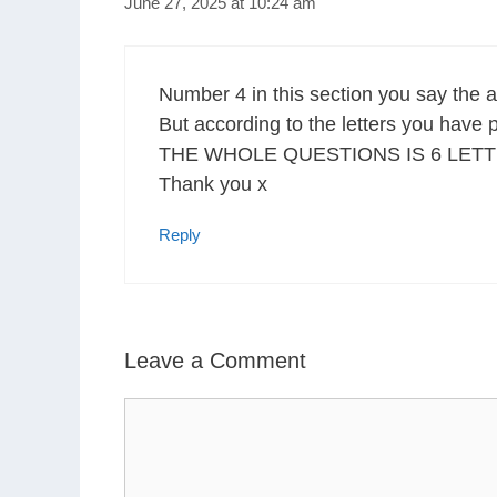
June 27, 2025 at 10:24 am
Number 4 in this section you say t
But according to the letters you hav
THE WHOLE QUESTIONS IS 6 LETT
Thank you x
Reply
Leave a Comment
Comment