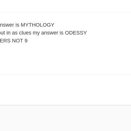
he answer is MYTHOLOGY
e put in as clues my answer is ODESSY
ERS NOT 9