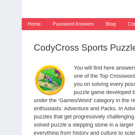
Skip
to
content
Home
Password Answers
Blog
Con
CodyCross Sports Puzzl
You will find here answe
one of the Top Crosswor
you on solving every pos
puzzle game developed by
under the ‘Games/Word’ category in the resp
enthusiasts: Adventure and Packs. In Adve
puzzles that get progressively challengin
solved puzzle a stepping stone in a large
everything from history and culture to scie