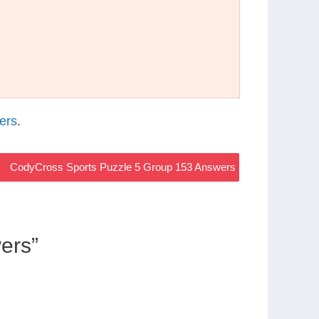
ers
.
CodyCross Sports Puzzle 5 Group 153 Answers
ers”