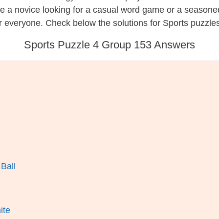
re a novice looking for a casual word game or a seasone
 everyone. Check below the solutions for Sports puzzles
Sports Puzzle 4 Group 153 Answers
Ball
ite