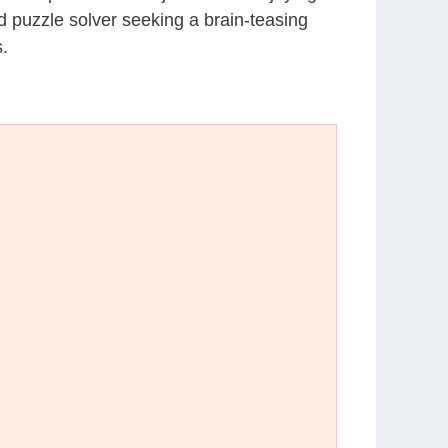
d puzzle solver seeking a brain-teasing
.