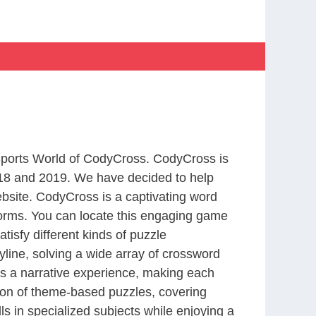
 Sports World of CodyCross. CodyCross is
18 and 2019. We have decided to help
bsite. CodyCross is a captivating word
forms. You can locate this engaging game
tisfy different kinds of puzzle
line, solving a wide array of crossword
es a narrative experience, making each
tion of theme-based puzzles, covering
ls in specialized subjects while enjoying a