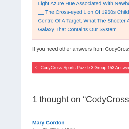
Light Azure Hue Associated With Newb
__ The Cross-eyed Lion Of 1960s Child
Centre Of A Target, What The Shooter 
Galaxy That Contains Our System
If you need other answers from CodyCros
CodyCross Sports Puzzle 3 Group 153 Answe
1 thought on “CodyCross
Mary Gordon