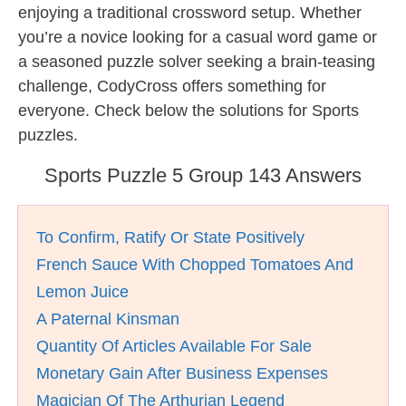
enjoying a traditional crossword setup. Whether
you’re a novice looking for a casual word game or
a seasoned puzzle solver seeking a brain-teasing
challenge, CodyCross offers something for
everyone. Check below the solutions for Sports
puzzles.
Sports Puzzle 5 Group 143 Answers
To Confirm, Ratify Or State Positively
French Sauce With Chopped Tomatoes And
Lemon Juice
A Paternal Kinsman
Quantity Of Articles Available For Sale
Monetary Gain After Business Expenses
Magician Of The Arthurian Legend