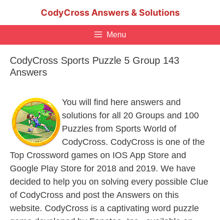
Skip
CodyCross Answers & Solutions
to
content
Menu
CodyCross Sports Puzzle 5 Group 143
Answers
You will find here answers and
solutions for all 20 Groups and 100
Puzzles from Sports World of
CodyCross. CodyCross is one of the
Top Crossword games on IOS App Store and
Google Play Store for 2018 and 2019. We have
decided to help you on solving every possible Clue
of CodyCross and post the Answers on this
website. CodyCross is a captivating word puzzle