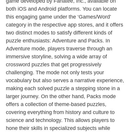
game developed by Fanatee, Inc., available on
both iOS and Android platforms. You can locate
this engaging game under the ‘Games/Word’
category in the respective app stores, and it offers
two distinct modes to satisfy different kinds of
puzzle enthusiasts: Adventure and Packs. In
Adventure mode, players traverse through an
immersive storyline, solving a wide array of
crossword puzzles that get progressively
challenging. The mode not only tests your
vocabulary but also serves a narrative experience,
making each solved puzzle a stepping stone in a
larger journey. On the other hand, Packs mode
offers a collection of theme-based puzzles,
covering everything from history and culture to
science and technology. This allows players to
hone their skills in specialized subjects while