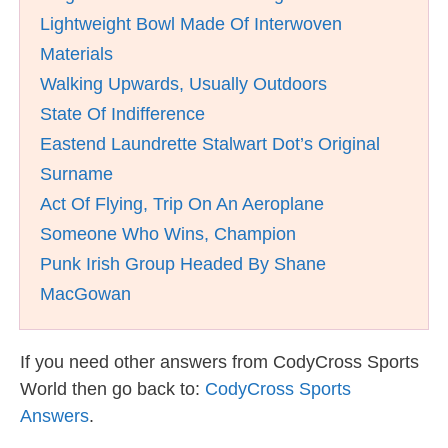
Lightweight Bowl Made Of Interwoven
Materials
Walking Upwards, Usually Outdoors
State Of Indifference
Eastend Laundrette Stalwart Dot’s Original
Surname
Act Of Flying, Trip On An Aeroplane
Someone Who Wins, Champion
Punk Irish Group Headed By Shane
MacGowan
If you need other answers from CodyCross Sports
World then go back to:
CodyCross Sports
Answers
.