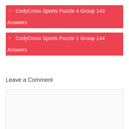
CodyCross Sports Puzzle 4 Group 143
Answers
CodyCross Sports Puzzle 1 Group 144
Answers
Leave a Comment
Comment