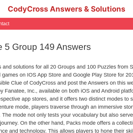
CodyCross Answers & Solutions
tact
e 5 Group 149 Answers
rs and solutions for all 20 Groups and 100 Puzzles from
d games on IOS App Store and Google Play Store for 20
sible Clue of CodyCross and post the Answers on this we
 Fanatee, Inc., available on both iOS and Android plat
ective app stores, and it offers two distinct modes to sa
nture mode, players traverse through an immersive story
g. The mode not only tests your vocabulary but also serv
r journey. On the other hand, Packs mode offers a collec
nce and technology. This allows players to hone their skil