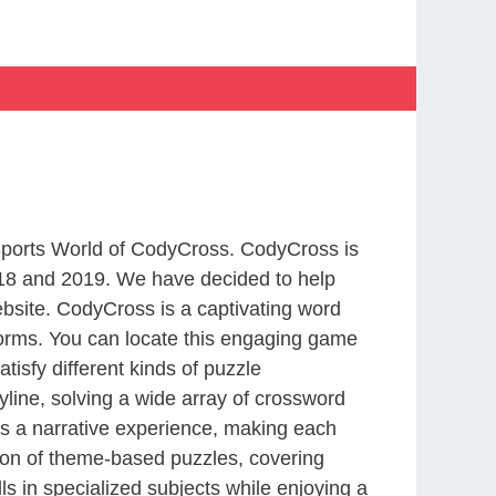
 Sports World of CodyCross. CodyCross is
18 and 2019. We have decided to help
bsite. CodyCross is a captivating word
forms. You can locate this engaging game
tisfy different kinds of puzzle
line, solving a wide array of crossword
es a narrative experience, making each
tion of theme-based puzzles, covering
ls in specialized subjects while enjoying a