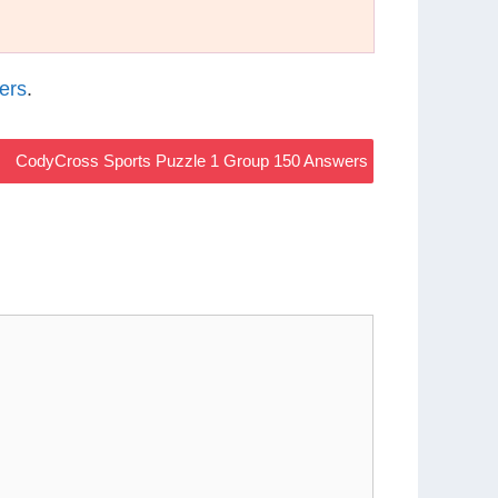
ers
.
CodyCross Sports Puzzle 1 Group 150 Answers