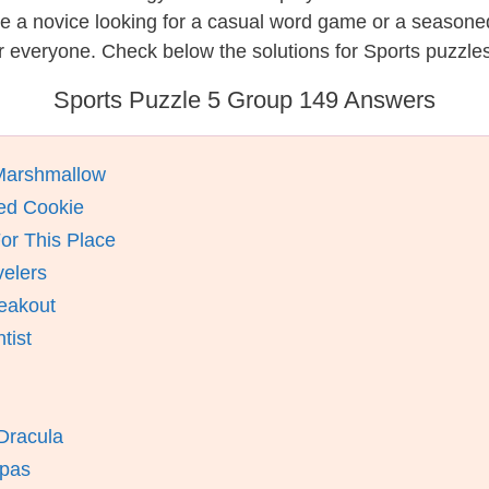
re a novice looking for a casual word game or a seasone
 everyone. Check below the solutions for Sports puzzles
Sports Puzzle 5 Group 149 Answers
Marshmallow
ed Cookie
or This Place
velers
eakout
tist
 Dracula
mpas