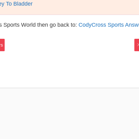
y To Bladder
s Sports World then go back to:
CodyCross Sports Answ
rs