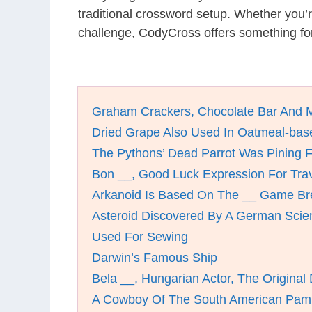
traditional crossword setup. Whether you’
challenge, CodyCross offers something for
Graham Crackers, Chocolate Bar And 
Dried Grape Also Used In Oatmeal-bas
The Pythons’ Dead Parrot Was Pining F
Bon __, Good Luck Expression For Tra
Arkanoid Is Based On The __ Game Br
Asteroid Discovered By A German Scien
Used For Sewing
Darwin’s Famous Ship
Bela __, Hungarian Actor, The Original
A Cowboy Of The South American Pa