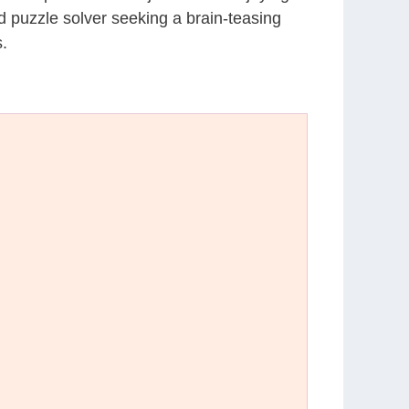
d puzzle solver seeking a brain-teasing
.