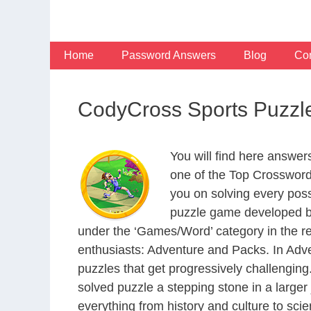
Skip
to
content
Home
Password Answers
Blog
Con
CodyCross Sports Puzzl
You will find here answe
one of the Top Crosswor
you on solving every pos
puzzle game developed by
under the ‘Games/Word’ category in the resp
enthusiasts: Adventure and Packs. In Adve
puzzles that get progressively challengin
solved puzzle a stepping stone in a large
everything from history and culture to scie