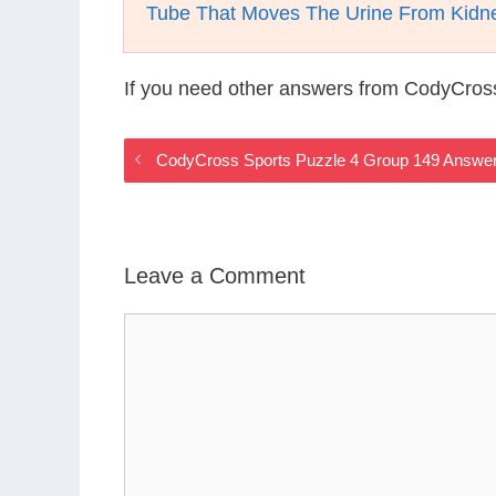
Tube That Moves The Urine From Kidne
If you need other answers from CodyCros
CodyCross Sports Puzzle 4 Group 149 Answe
Leave a Comment
Comment