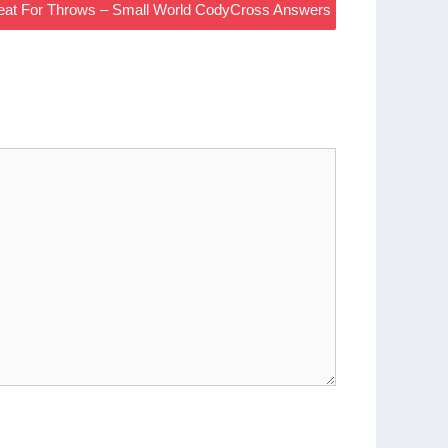
Great For Throws – Small World CodyCross Answers