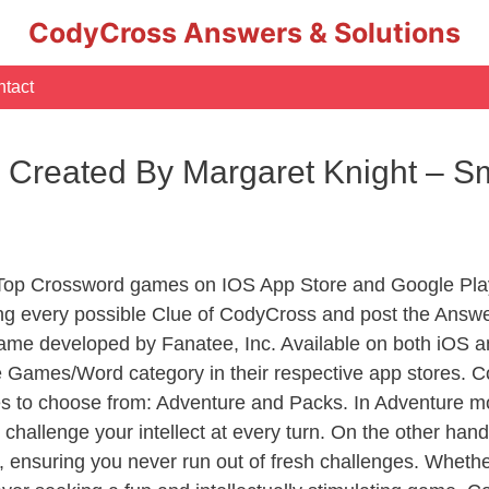
CodyCross Answers & Solutions
tact
 Created By Margaret Knight – S
 Top Crossword games on IOS App Store and Google Pla
ing every possible Clue of CodyCross and post the Answ
ame developed by Fanatee, Inc. Available on both iOS an
Games/Word category in their respective app stores. Co
to choose from: Adventure and Packs. In Adventure mode,
 challenge your intellect at every turn. On the other ha
, ensuring you never run out of fresh challenges. Whethe