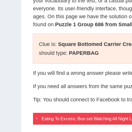
your vocabulary to the test, or a casual p
everyone. Its user-friendly interface, thou
ages. On this page we have the solution o
found on
Puzzle 1 Group 686 from Sma
Clue is:
Square Bottomed Carrier Cre
should type:
PAPERBAG
If you will find a wrong answer please wri
If you need all answers from the same puz
Tip: You should connect to Facebook to t
Eating To Excess; Box-set Watching All Nigh