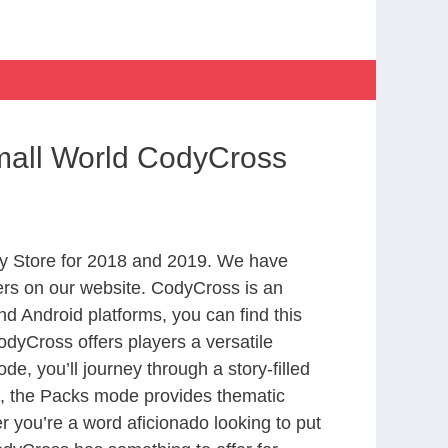
mall World CodyCross
y Store for 2018 and 2019. We have
ers on our website. CodyCross is an
d Android platforms, you can find this
dyCross offers players a versatile
 you’ll journey through a story-filled
nd, the Packs mode provides thematic
r you’re a word aficionado looking to put