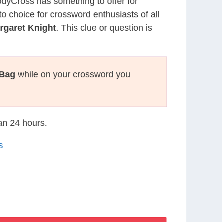
CodyCross has something to offer for
to choice for crossword enthusiasts of all
rgaret Knight
. This clue or question is
 Bag
while on your crossword you
han 24 hours.
s