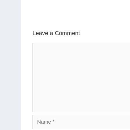
Leave a Comment
Comment
Name