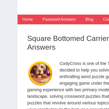
Skip
to
content
Home
Password Answers
Blog
Con
Square Bottomed Carrier
Answers
CodyCross is one of the
decided to help you solv
enthralling word puzzle g
engaging game under the 
gaming experience with two primary modes 
landscape, solving crossword puzzles that
puzzles that revolve around various topics