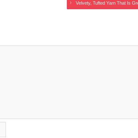
Velvety, Tufted Yarn That Is 