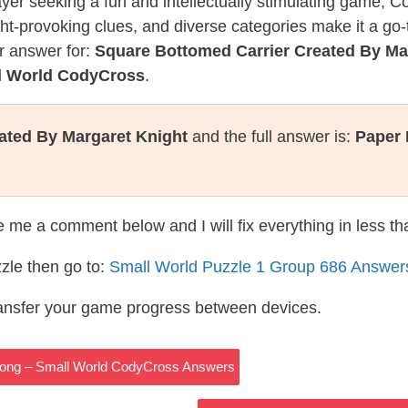
layer seeking a fun and intellectually stimulating game, 
ght-provoking clues, and diverse categories make it a go-
r answer for:
Square Bottomed Carrier Created By Ma
ll World CodyCross
.
ated By Margaret Knight
and the full answer is:
Paper
te me a comment below and I will fix everything in less t
zle then go to:
Small World Puzzle 1 Group 686 Answer
ransfer your game progress between devices.
t Long – Small World CodyCross Answers