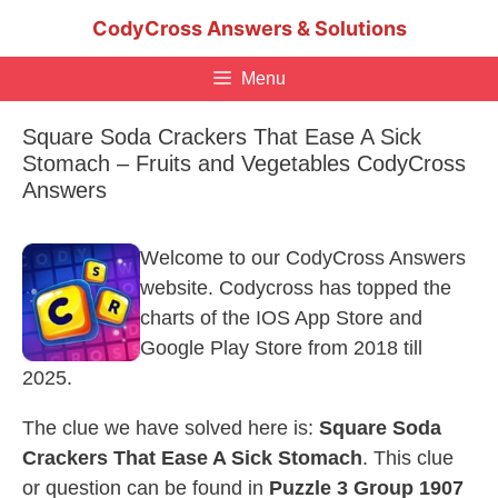
Skip
CodyCross Answers & Solutions
to
content
Menu
Square Soda Crackers That Ease A Sick
Stomach – Fruits and Vegetables CodyCross
Answers
Welcome to our CodyCross Answers
website. Codycross has topped the
charts of the IOS App Store and
Google Play Store from 2018 till
2025.
The clue we have solved here is:
Square Soda
Crackers That Ease A Sick Stomach
. This clue
or question can be found in
Puzzle 3 Group 1907