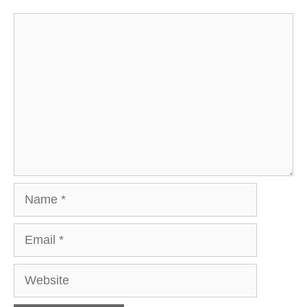
Comment
Name
Email
Website