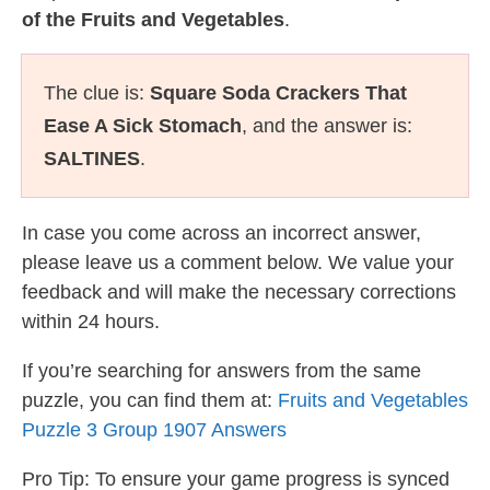
of the Fruits and Vegetables
.
The clue is:
Square Soda Crackers That
Ease A Sick Stomach
, and the answer is:
SALTINES
.
In case you come across an incorrect answer,
please leave us a comment below. We value your
feedback and will make the necessary corrections
within 24 hours.
If you’re searching for answers from the same
puzzle, you can find them at:
Fruits and Vegetables
Puzzle 3 Group 1907 Answers
Pro Tip: To ensure your game progress is synced