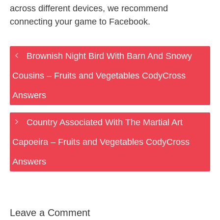
across different devices, we recommend
connecting your game to Facebook.
Brownish Night Bird With Barn And Snowy
Cousins – Fruits and Vegetables CodyCross
Answers
Country Associated With The Martial Art
Capoeira – Fruits and Vegetables CodyCross
Answers
Leave a Comment