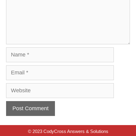
Name
Email
Website
© 2023 CodyCross Answers & Solutions