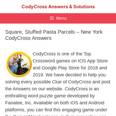
Skip
CodyCross Answers & Solutions
to
content
Menu
Square, Stuffed Pasta Parcels – New York
CodyCross Answers
CodyCross is one of the Top
Crossword games on IOS App Store
and Google Play Store for 2018 and
2019. We have decided to help you
solving every possible Clue of CodyCross and post
the Answers on our website. CodyCross is an
enthralling word puzzle game developed by
Fanatee, Inc. Available on both iOS and Android
platforms, you can find this engaging game under