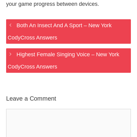
your game progress between devices.
Both An Insect And A Sport – New York
CodyCross Answers
Highest Female Singing Voice – New York
CodyCross Answers
Leave a Comment
Comment