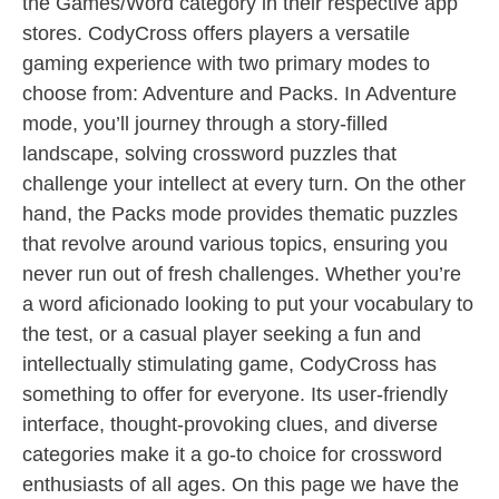
the Games/Word category in their respective app
stores. CodyCross offers players a versatile
gaming experience with two primary modes to
choose from: Adventure and Packs. In Adventure
mode, you’ll journey through a story-filled
landscape, solving crossword puzzles that
challenge your intellect at every turn. On the other
hand, the Packs mode provides thematic puzzles
that revolve around various topics, ensuring you
never run out of fresh challenges. Whether you’re
a word aficionado looking to put your vocabulary to
the test, or a casual player seeking a fun and
intellectually stimulating game, CodyCross has
something to offer for everyone. Its user-friendly
interface, thought-provoking clues, and diverse
categories make it a go-to choice for crossword
enthusiasts of all ages. On this page we have the