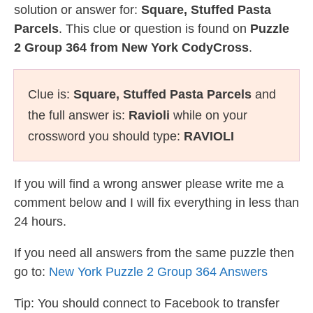
solution or answer for:
Square, Stuffed Pasta
Parcels
. This clue or question is found on
Puzzle
2 Group 364 from New York CodyCross
.
Clue is:
Square, Stuffed Pasta Parcels
and
the full answer is:
Ravioli
while on your
crossword you should type:
RAVIOLI
If you will find a wrong answer please write me a
comment below and I will fix everything in less than
24 hours.
If you need all answers from the same puzzle then
go to:
New York Puzzle 2 Group 364 Answers
Tip: You should connect to Facebook to transfer