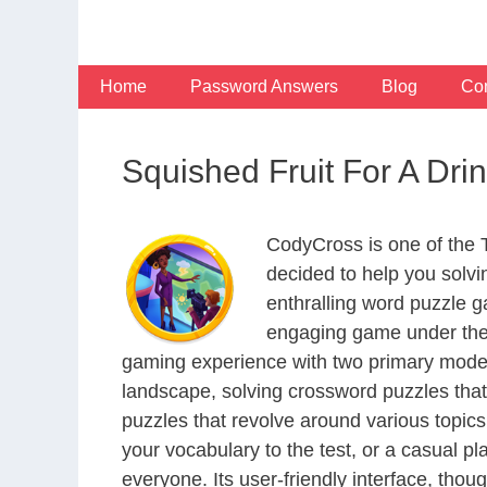
Skip
to
content
Home
Password Answers
Blog
Con
Squished Fruit For A Dr
CodyCross is one of the
decided to help you solv
enthralling word puzzle g
engaging game under the 
gaming experience with two primary modes 
landscape, solving crossword puzzles that
puzzles that revolve around various topics
your vocabulary to the test, or a casual p
everyone. Its user-friendly interface, thou