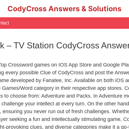
CodyCross Answers & Solutions
tact
ink – TV Station CodyCross Answe
 Top Crossword games on IOS App Store and Google Pla
ing every possible Clue of CodyCross and post the Answ
ame developed by Fanatee, Inc. Available on both iOS an
Games/Word category in their respective app stores. Co
to choose from: Adventure and Packs. In Adventure mode,
 challenge your intellect at every turn. On the other ha
, ensuring you never run out of fresh challenges. Whethe
layer seeking a fun and intellectually stimulating game, 
ght-provoking clues, and diverse categories make it a go-