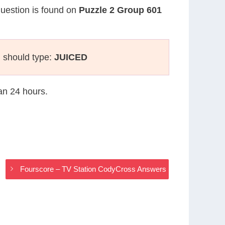
 question is found on
Puzzle 2 Group 601
 should type:
JUICED
han 24 hours.
Fourscore – TV Station CodyCross Answers