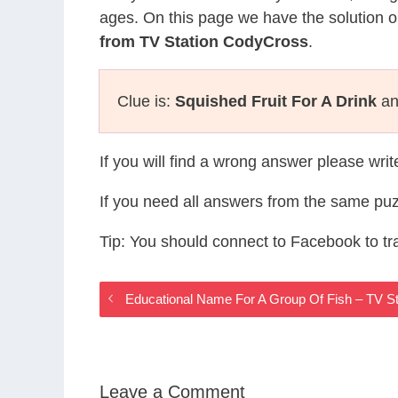
ages. On this page we have the solution o
from TV Station CodyCross
.
Clue is:
Squished Fruit For A Drink
and
If you will find a wrong answer please wri
If you need all answers from the same puz
Tip: You should connect to Facebook to t
Educational Name For A Group Of Fish – TV 
Leave a Comment