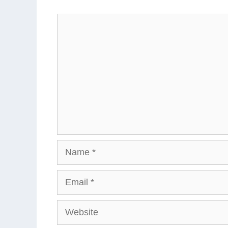
Comment
Name
Email
Website