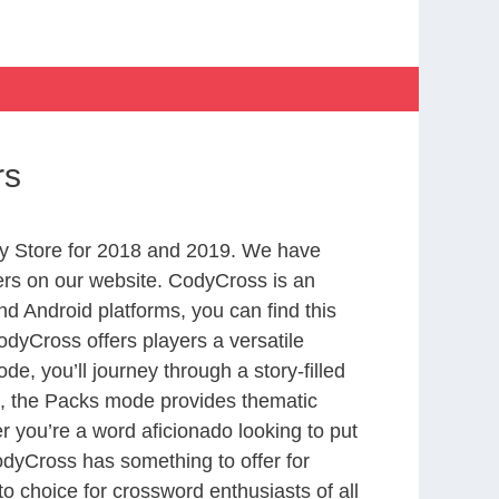
rs
y Store for 2018 and 2019. We have
ers on our website. CodyCross is an
d Android platforms, you can find this
dyCross offers players a versatile
 you’ll journey through a story-filled
nd, the Packs mode provides thematic
r you’re a word aficionado looking to put
CodyCross has something to offer for
to choice for crossword enthusiasts of all