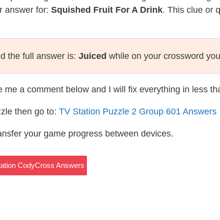
r answer for:
Squished Fruit For A Drink
. This clue or
 the full answer is:
Juiced
while on your crossword you
te me a comment below and I will fix everything in less t
zle then go to:
TV Station Puzzle 2 Group 601 Answers
ransfer your game progress between devices.
Station CodyCross Answers