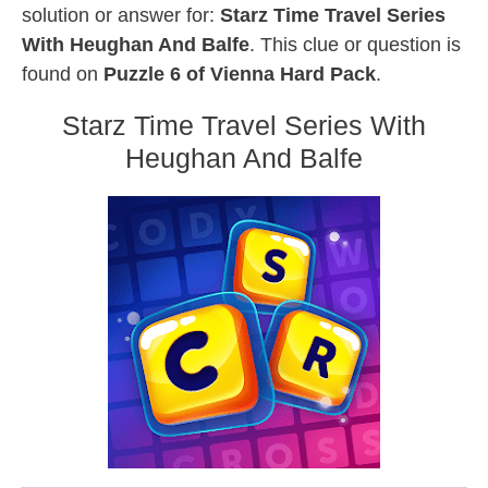
solution or answer for:
Starz Time Travel Series
With Heughan And Balfe
. This clue or question is
found on
Puzzle 6 of Vienna Hard Pack
.
Starz Time Travel Series With
Heughan And Balfe