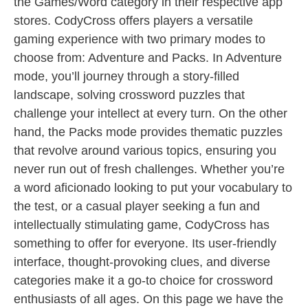
the Games/Word category in their respective app
stores. CodyCross offers players a versatile
gaming experience with two primary modes to
choose from: Adventure and Packs. In Adventure
mode, you’ll journey through a story-filled
landscape, solving crossword puzzles that
challenge your intellect at every turn. On the other
hand, the Packs mode provides thematic puzzles
that revolve around various topics, ensuring you
never run out of fresh challenges. Whether you’re
a word aficionado looking to put your vocabulary to
the test, or a casual player seeking a fun and
intellectually stimulating game, CodyCross has
something to offer for everyone. Its user-friendly
interface, thought-provoking clues, and diverse
categories make it a go-to choice for crossword
enthusiasts of all ages. On this page we have the