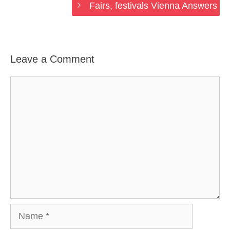
Fairs, festivals Vienna Answers
Leave a Comment
Comment
Name