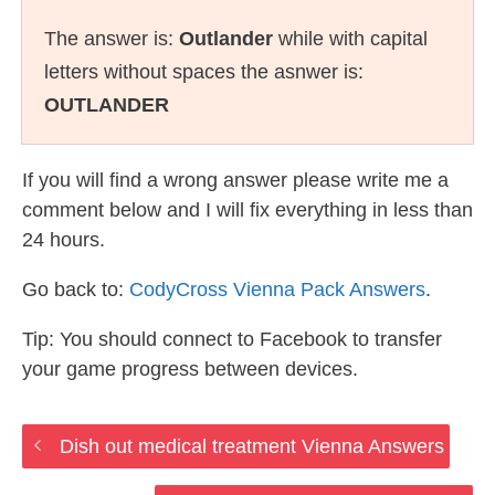
The answer is:
Outlander
while with capital
letters without spaces the asnwer is:
OUTLANDER
If you will find a wrong answer please write me a
comment below and I will fix everything in less than
24 hours.
Go back to:
CodyCross Vienna Pack Answers
.
Tip: You should connect to Facebook to transfer
your game progress between devices.
Dish out medical treatment Vienna Answers