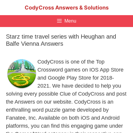
Skip
CodyCross Answers & Solutions
to
content
Menu
Starz time travel series with Heughan and
Balfe Vienna Answers
CodyCross is one of the Top
Crossword games on IOS App Store
and Google Play Store for 2018-
2021. We have decided to help you
solving every possible Clue of CodyCross and post
the Answers on our website. CodyCross is an
enthralling word puzzle game developed by
Fanatee, Inc. Available on both iOS and Android
platforms, you can find this engaging game under