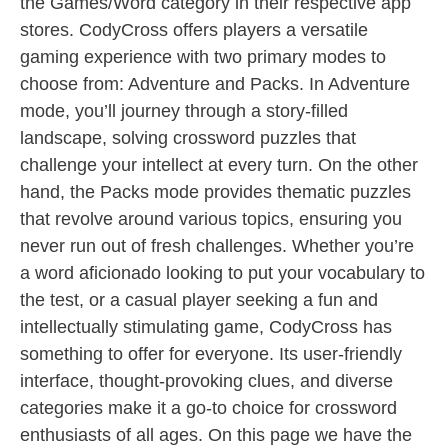
the Games/Word category in their respective app
stores. CodyCross offers players a versatile
gaming experience with two primary modes to
choose from: Adventure and Packs. In Adventure
mode, you’ll journey through a story-filled
landscape, solving crossword puzzles that
challenge your intellect at every turn. On the other
hand, the Packs mode provides thematic puzzles
that revolve around various topics, ensuring you
never run out of fresh challenges. Whether you’re
a word aficionado looking to put your vocabulary to
the test, or a casual player seeking a fun and
intellectually stimulating game, CodyCross has
something to offer for everyone. Its user-friendly
interface, thought-provoking clues, and diverse
categories make it a go-to choice for crossword
enthusiasts of all ages. On this page we have the