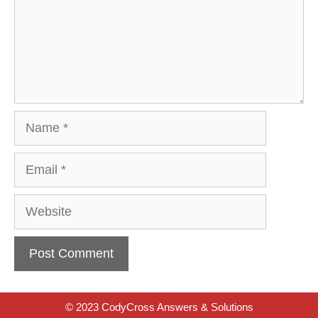
Name
Email
Website
© 2023 CodyCross Answers & Solutions