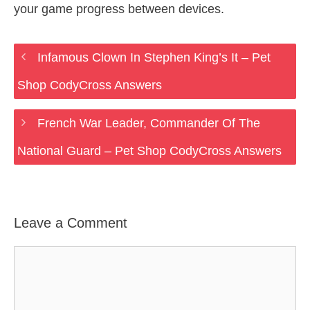
your game progress between devices.
Infamous Clown In Stephen King’s It – Pet
Shop CodyCross Answers
French War Leader, Commander Of The
National Guard – Pet Shop CodyCross Answers
Leave a Comment
Comment