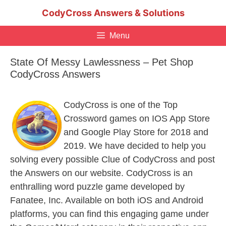
Skip
CodyCross Answers & Solutions
to
content
Menu
State Of Messy Lawlessness – Pet Shop
CodyCross Answers
CodyCross is one of the Top
Crossword games on IOS App Store
and Google Play Store for 2018 and
2019. We have decided to help you
solving every possible Clue of CodyCross and post
the Answers on our website. CodyCross is an
enthralling word puzzle game developed by
Fanatee, Inc. Available on both iOS and Android
platforms, you can find this engaging game under