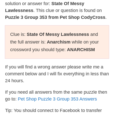
solution or answer for:
State Of Messy
Lawlessness
. This clue or question is found on
Puzzle 3 Group 353 from Pet Shop CodyCross
.
Clue is:
State Of Messy Lawlessness
and
the full answer is:
Anarchism
while on your
crossword you should type:
ANARCHISM
If you will find a wrong answer please write me a
comment below and I will fix everything in less than
24 hours.
If you need all answers from the same puzzle then
go to:
Pet Shop Puzzle 3 Group 353 Answers
Tip: You should connect to Facebook to transfer