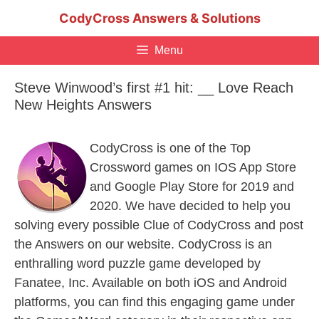
Skip
CodyCross Answers & Solutions
to
content
Menu
Steve Winwood’s first #1 hit: __ Love Reach
New Heights Answers
CodyCross is one of the Top
Crossword games on IOS App Store
and Google Play Store for 2019 and
2020. We have decided to help you
solving every possible Clue of CodyCross and post
the Answers on our website. CodyCross is an
enthralling word puzzle game developed by
Fanatee, Inc. Available on both iOS and Android
platforms, you can find this engaging game under