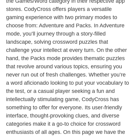
the Games/Word category in their respective app
stores. CodyCross offers players a versatile
gaming experience with two primary modes to
choose from: Adventure and Packs. In Adventure
mode, you’ll journey through a story-filled
landscape, solving crossword puzzles that
challenge your intellect at every turn. On the other
hand, the Packs mode provides thematic puzzles
that revolve around various topics, ensuring you
never run out of fresh challenges. Whether you’re
a word aficionado looking to put your vocabulary to
the test, or a casual player seeking a fun and
intellectually stimulating game, CodyCross has
something to offer for everyone. Its user-friendly
interface, thought-provoking clues, and diverse
categories make it a go-to choice for crossword
enthusiasts of all ages. On this page we have the