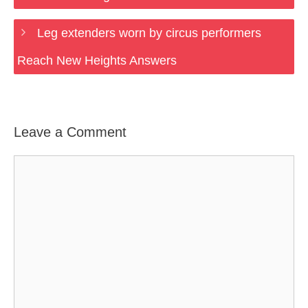
Leg extenders worn by circus performers
Reach New Heights Answers
Leave a Comment
Comment