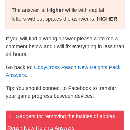
The answer is:
Higher
while with capital
letters without spaces the asnwer is:
HIGHER
If you will find a wrong answer please write me a
comment below and I will fix everything in less than
24 hours.
Go back to:
CodyCross Reach New Heights Pack
Answers
.
Tip: You should connect to Facebook to transfer
your game progress between devices.
Gadgets for removing the insides of apples
Reach New Heights Answers