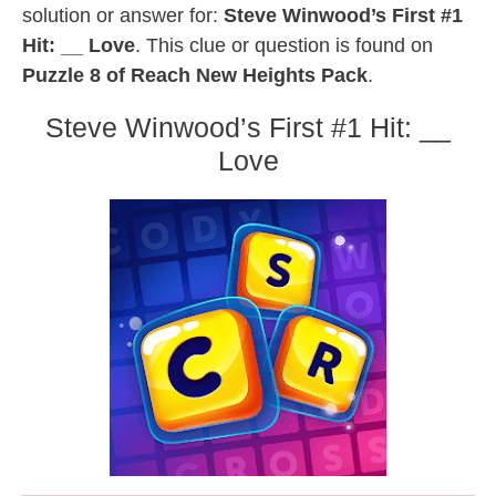
solution or answer for:
Steve Winwood’s First #1
Hit: __ Love
. This clue or question is found on
Puzzle 8 of Reach New Heights Pack
.
Steve Winwood’s First #1 Hit: __
Love