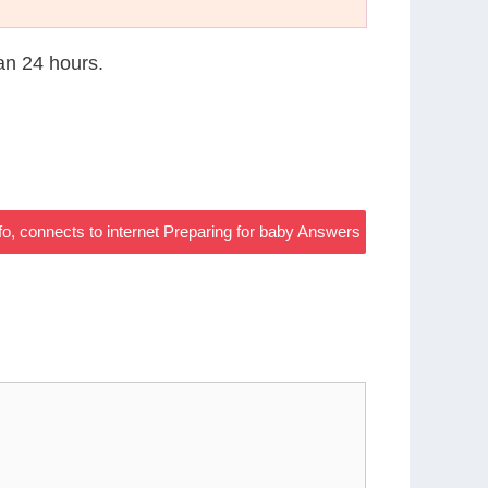
han 24 hours.
fo, connects to internet Preparing for baby Answers