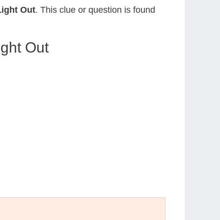
ight Out
. This clue or question is found
ight Out