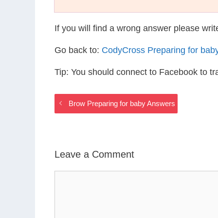
If you will find a wrong answer please wri
Go back to:
CodyCross Preparing for bab
Tip: You should connect to Facebook to t
Brow Preparing for baby Answers
Leave a Comment
Comment