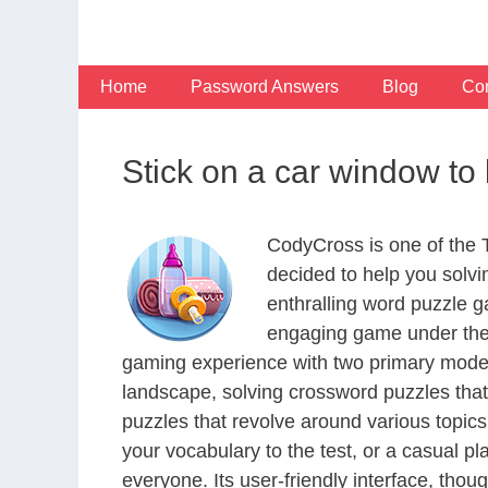
Skip
to
content
Home
Password Answers
Blog
Con
Stick on a car window to 
CodyCross is one of the
decided to help you solv
enthralling word puzzle g
engaging game under the 
gaming experience with two primary modes 
landscape, solving crossword puzzles that
puzzles that revolve around various topics
your vocabulary to the test, or a casual p
everyone. Its user-friendly interface, thou