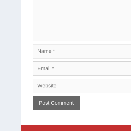
Name
Email
Website