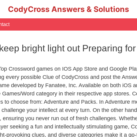
CodyCross Answers & Solutions
tact
keep bright light out Preparing f
 Top Crossword games on IOS App Store and Google Pla
ing every possible Clue of CodyCross and post the Answ
ame developed by Fanatee, Inc. Available on both iOS an
Games/Word category in their respective app stores. Co
to choose from: Adventure and Packs. In Adventure mode,
 challenge your intellect at every turn. On the other ha
, ensuring you never run out of fresh challenges. Whethe
layer seeking a fun and intellectually stimulating game, 
ght-provoking clues, and diverse categories make it a go-