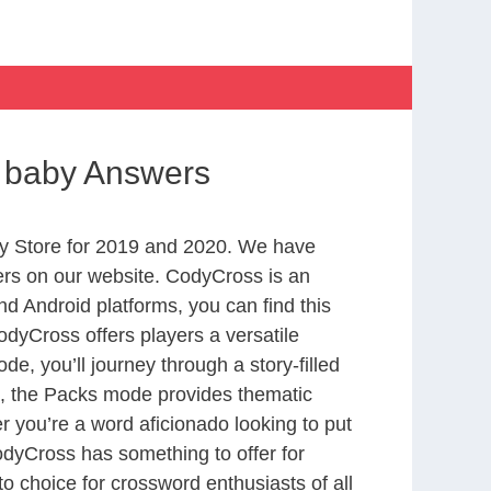
or baby Answers
y Store for 2019 and 2020. We have
ers on our website. CodyCross is an
d Android platforms, you can find this
dyCross offers players a versatile
 you’ll journey through a story-filled
nd, the Packs mode provides thematic
r you’re a word aficionado looking to put
CodyCross has something to offer for
to choice for crossword enthusiasts of all