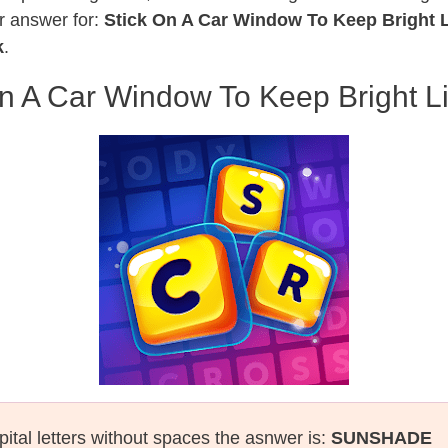
r answer for:
Stick On A Car Window To Keep Bright L
k
.
n A Car Window To Keep Bright L
pital letters without spaces the asnwer is:
SUNSHADE