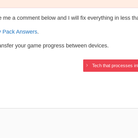
te me a comment below and I will fix everything in less t
y Pack Answers
.
ransfer your game progress between devices.
Tech that processes in