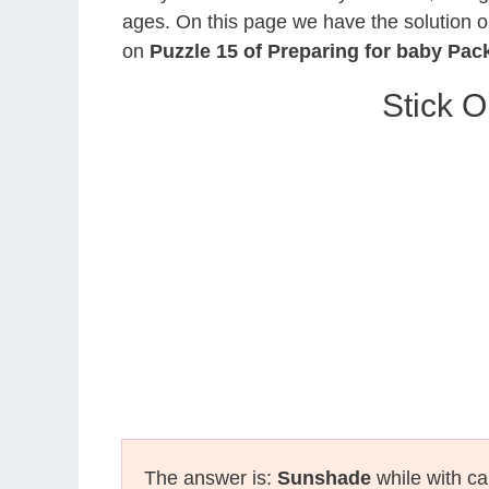
ages. On this page we have the solution o
on
Puzzle 15 of Preparing for baby Pac
Stick O
The answer is:
Sunshade
while with ca