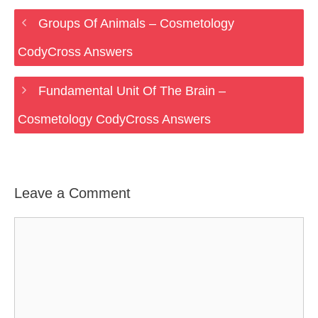
Groups Of Animals – Cosmetology
CodyCross Answers
Fundamental Unit Of The Brain –
Cosmetology CodyCross Answers
Leave a Comment
Comment