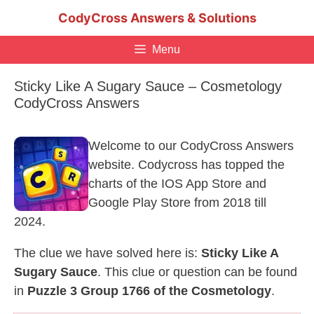
Skip
CodyCross Answers & Solutions
to
content
Menu
Sticky Like A Sugary Sauce – Cosmetology
CodyCross Answers
Welcome to our CodyCross Answers
website. Codycross has topped the
charts of the IOS App Store and
Google Play Store from 2018 till
2024.
The clue we have solved here is:
Sticky Like A
Sugary Sauce
. This clue or question can be found
in
Puzzle 3 Group 1766 of the Cosmetology
.