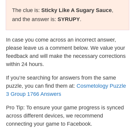
The clue is:
Sticky Like A Sugary Sauce
,
and the answer is:
SYRUPY
.
In case you come across an incorrect answer,
please leave us a comment below. We value your
feedback and will make the necessary corrections
within 24 hours.
If you’re searching for answers from the same
puzzle, you can find them at:
Cosmetology Puzzle
3 Group 1766 Answers
Pro Tip: To ensure your game progress is synced
across different devices, we recommend
connecting your game to Facebook.