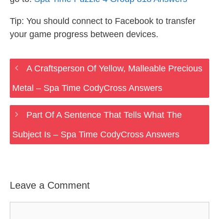
Tip: You should connect to Facebook to transfer
your game progress between devices.
A Craftsperson Of Yellow, Malleable Precious
Metal – Spa Time CodyCross Answers
Part Of A Sentence That Tells What The
Subject Is – Spa Time CodyCross Answers
Leave a Comment
Comment