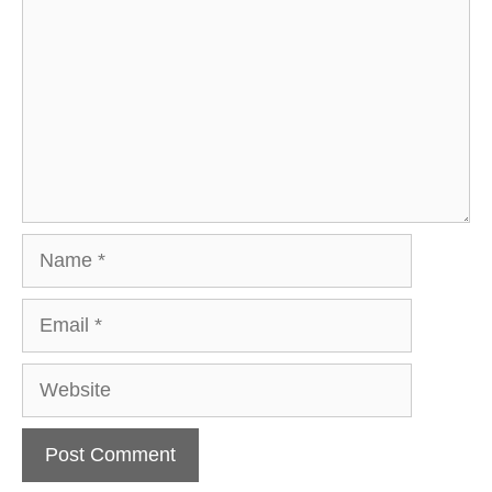
Name
Email
Website