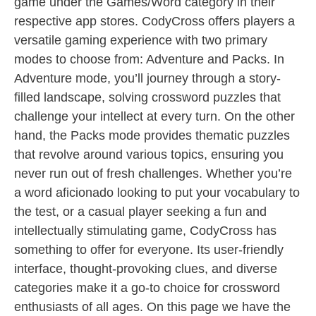
game under the Games/Word category in their
respective app stores. CodyCross offers players a
versatile gaming experience with two primary
modes to choose from: Adventure and Packs. In
Adventure mode, you’ll journey through a story-
filled landscape, solving crossword puzzles that
challenge your intellect at every turn. On the other
hand, the Packs mode provides thematic puzzles
that revolve around various topics, ensuring you
never run out of fresh challenges. Whether you’re
a word aficionado looking to put your vocabulary to
the test, or a casual player seeking a fun and
intellectually stimulating game, CodyCross has
something to offer for everyone. Its user-friendly
interface, thought-provoking clues, and diverse
categories make it a go-to choice for crossword
enthusiasts of all ages. On this page we have the