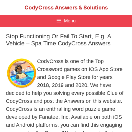
Skip
CodyCross Answers & Solutions
to
content
Menu
Stop Functioning Or Fail To Start, E.g. A
Vehicle – Spa Time CodyCross Answers
CodyCross is one of the Top
Crossword games on IOS App Store
and Google Play Store for years
2018, 2019 and 2020. We have
decided to help you solving every possible Clue of
CodyCross and post the Answers on this website.
CodyCross is an enthralling word puzzle game
developed by Fanatee, Inc. Available on both iOS
and Android platforms, you can find this engaging