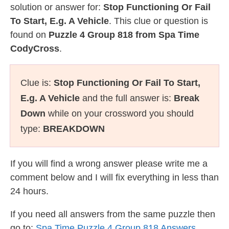
solution or answer for:
Stop Functioning Or Fail
To Start, E.g. A Vehicle
. This clue or question is
found on
Puzzle 4 Group 818 from Spa Time
CodyCross
.
Clue is:
Stop Functioning Or Fail To Start,
E.g. A Vehicle
and the full answer is:
Break
Down
while on your crossword you should
type:
BREAKDOWN
If you will find a wrong answer please write me a
comment below and I will fix everything in less than
24 hours.
If you need all answers from the same puzzle then
go to:
Spa Time Puzzle 4 Group 818 Answers