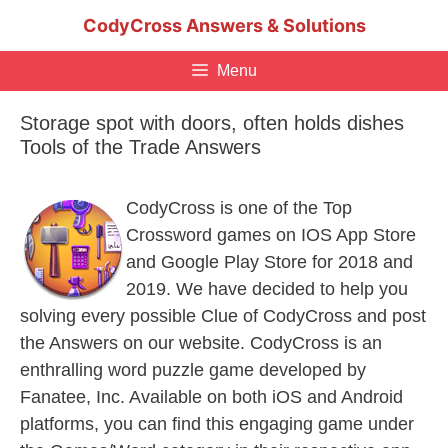
Skip
CodyCross Answers & Solutions
to
content
Menu
Storage spot with doors, often holds dishes
Tools of the Trade Answers
CodyCross is one of the Top
Crossword games on IOS App Store
and Google Play Store for 2018 and
2019. We have decided to help you
solving every possible Clue of CodyCross and post
the Answers on our website. CodyCross is an
enthralling word puzzle game developed by
Fanatee, Inc. Available on both iOS and Android
platforms, you can find this engaging game under