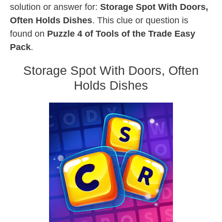
solution or answer for:
Storage Spot With Doors,
Often Holds Dishes
. This clue or question is
found on
Puzzle 4 of Tools of the Trade Easy
Pack
.
Storage Spot With Doors, Often
Holds Dishes