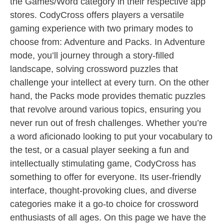
the Games/Word category in their respective app
stores. CodyCross offers players a versatile
gaming experience with two primary modes to
choose from: Adventure and Packs. In Adventure
mode, you’ll journey through a story-filled
landscape, solving crossword puzzles that
challenge your intellect at every turn. On the other
hand, the Packs mode provides thematic puzzles
that revolve around various topics, ensuring you
never run out of fresh challenges. Whether you’re
a word aficionado looking to put your vocabulary to
the test, or a casual player seeking a fun and
intellectually stimulating game, CodyCross has
something to offer for everyone. Its user-friendly
interface, thought-provoking clues, and diverse
categories make it a go-to choice for crossword
enthusiasts of all ages. On this page we have the