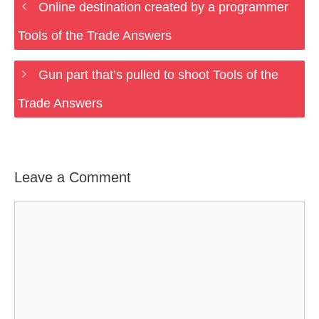
Online destination created by a programmer
Tools of the Trade Answers
Gun part that’s pulled to shoot Tools of the
Trade Answers
Leave a Comment
Comment