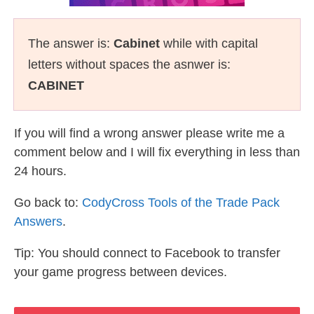
The answer is:
Cabinet
while with capital
letters without spaces the asnwer is:
CABINET
If you will find a wrong answer please write me a
comment below and I will fix everything in less than
24 hours.
Go back to:
CodyCross Tools of the Trade Pack
Answers
.
Tip: You should connect to Facebook to transfer
your game progress between devices.