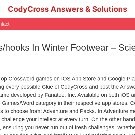
CodyCross Answers & Solutions
tact
s/hooks In Winter Footwear – Sc
 Top Crossword games on IOS App Store and Google Pla
ing every possible Clue of CodyCross and post the Answ
ame developed by Fanatee, Inc. Available on both iOS an
Games/Word category in their respective app stores. Co
to choose from: Adventure and Packs. In Adventure mode,
 challenge your intellect at every turn. On the other ha
, ensuring you never run out of fresh challenges. Whethe