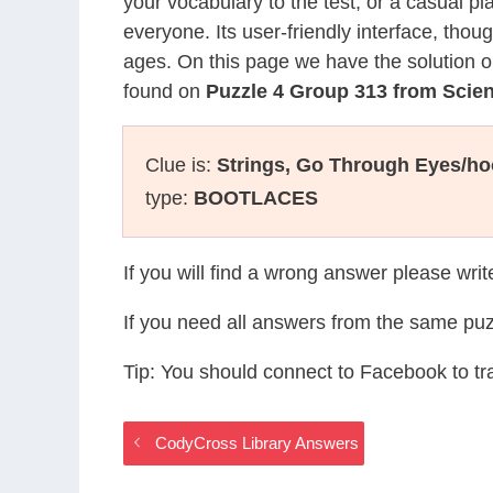
your vocabulary to the test, or a casual p
everyone. Its user-friendly interface, thou
ages. On this page we have the solution o
found on
Puzzle 4 Group 313 from Sci
Clue is:
Strings, Go Through Eyes/ho
type:
BOOTLACES
If you will find a wrong answer please wri
If you need all answers from the same puz
Tip: You should connect to Facebook to t
CodyCross Library Answers