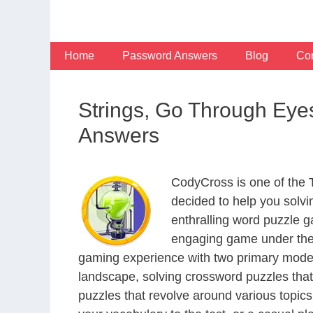
Skip
to
content
Home
Password Answers
Blog
Con
Strings, Go Through Eye
Answers
CodyCross is one of the
decided to help you solv
enthralling word puzzle g
engaging game under the 
gaming experience with two primary modes 
landscape, solving crossword puzzles that
puzzles that revolve around various topics