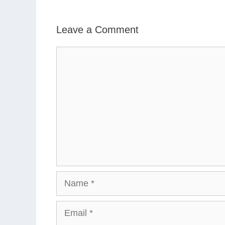
Leave a Comment
Comment
Name
Email