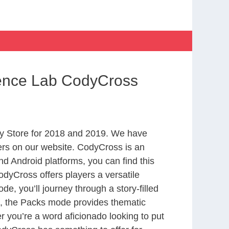
ience Lab CodyCross
y Store for 2018 and 2019. We have
ers on our website. CodyCross is an
d Android platforms, you can find this
dyCross offers players a versatile
 you’ll journey through a story-filled
nd, the Packs mode provides thematic
r you’re a word aficionado looking to put