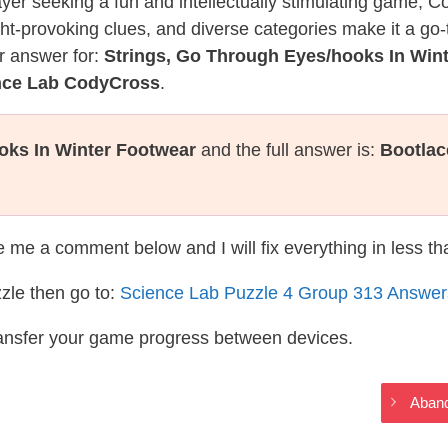
layer seeking a fun and intellectually stimulating game, 
ght-provoking clues, and diverse categories make it a go-
r answer for:
Strings, Go Through Eyes/hooks In Win
ence Lab CodyCross
.
oks In Winter Footwear
and the full answer is:
Bootlac
te me a comment below and I will fix everything in less t
zle then go to:
Science Lab Puzzle 4 Group 313 Answer
ransfer your game progress between devices.
Aband