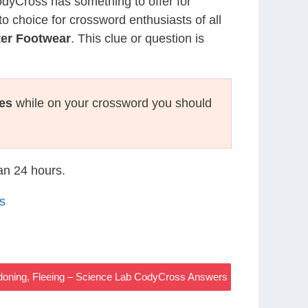
CodyCross has something to offer for
to choice for crossword enthusiasts of all
ter Footwear
. This clue or question is
es
while on your crossword you should
han 24 hours.
s
oning, Fleeing – Science Lab CodyCross Answers