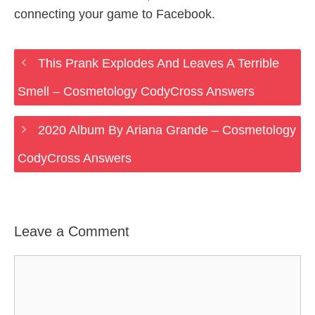
connecting your game to Facebook.
This Prank Explodes And Leaves A Terrible
Smell – Cosmetology CodyCross Answers
2020 Album By Ariana Grande – Cosmetology
CodyCross Answers
Leave a Comment
Comment