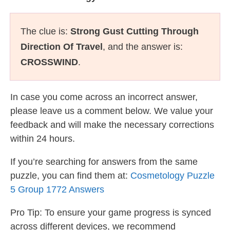
The clue is:
Strong Gust Cutting Through
Direction Of Travel
, and the answer is:
CROSSWIND
.
In case you come across an incorrect answer,
please leave us a comment below. We value your
feedback and will make the necessary corrections
within 24 hours.
If you’re searching for answers from the same
puzzle, you can find them at:
Cosmetology Puzzle
5 Group 1772 Answers
Pro Tip: To ensure your game progress is synced
across different devices, we recommend