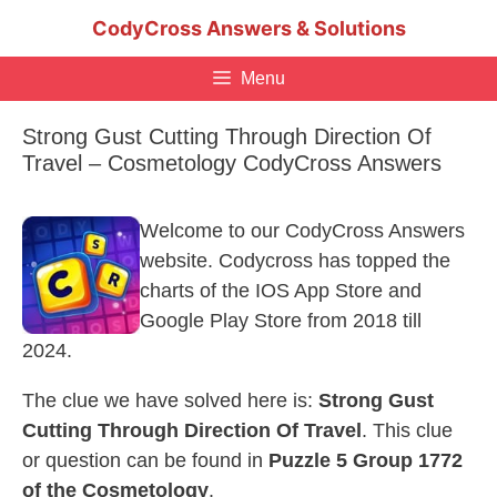
Skip
CodyCross Answers & Solutions
to
content
Menu
Strong Gust Cutting Through Direction Of
Travel – Cosmetology CodyCross Answers
Welcome to our CodyCross Answers
website. Codycross has topped the
charts of the IOS App Store and
Google Play Store from 2018 till
2024.
The clue we have solved here is:
Strong Gust
Cutting Through Direction Of Travel
. This clue
or question can be found in
Puzzle 5 Group 1772
of the Cosmetology
.