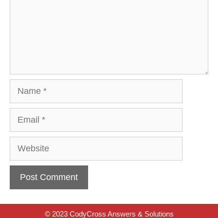
Name
Email
Website
© 2023 CodyCross Answers & Solutions