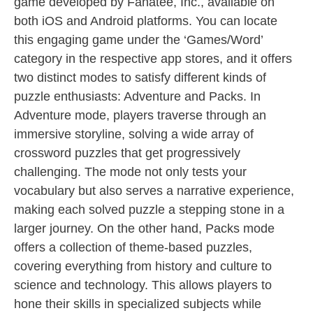
game developed by Fanatee, Inc., available on
both iOS and Android platforms. You can locate
this engaging game under the ‘Games/Word’
category in the respective app stores, and it offers
two distinct modes to satisfy different kinds of
puzzle enthusiasts: Adventure and Packs. In
Adventure mode, players traverse through an
immersive storyline, solving a wide array of
crossword puzzles that get progressively
challenging. The mode not only tests your
vocabulary but also serves a narrative experience,
making each solved puzzle a stepping stone in a
larger journey. On the other hand, Packs mode
offers a collection of theme-based puzzles,
covering everything from history and culture to
science and technology. This allows players to
hone their skills in specialized subjects while