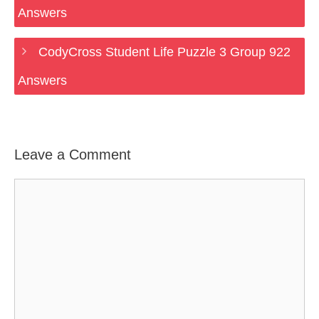
Answers
CodyCross Student Life Puzzle 3 Group 922
Answers
Leave a Comment
Comment