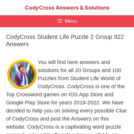
Skip
CodyCross Answers & Solutions
to
content
Menu
CodyCross Student Life Puzzle 2 Group 922
Answers
You will find here answers and
solutions for all 20 Groups and 100
Puzzles from Student Life World of
CodyCross. CodyCross is one of the
Top Crossword games on IOS App Store and
Google Play Store for years 2018-2022. We have
decided to help you on solving every possible Clue
of CodyCross and post the Answers on this
website. CodyCross is a captivating word puzzle