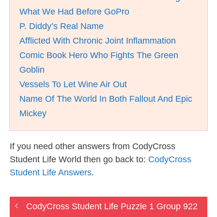
What We Had Before GoPro
P. Diddy’s Real Name
Afflicted With Chronic Joint Inflammation
Comic Book Hero Who Fights The Green
Goblin
Vessels To Let Wine Air Out
Name Of The World In Both Fallout And Epic
Mickey
If you need other answers from CodyCross
Student Life World then go back to:
CodyCross
Student Life Answers
.
CodyCross Student Life Puzzle 1 Group 922