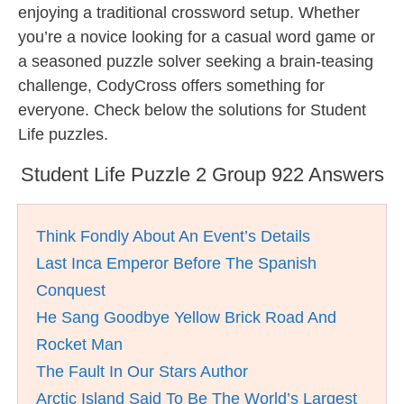
enjoying a traditional crossword setup. Whether
you’re a novice looking for a casual word game or
a seasoned puzzle solver seeking a brain-teasing
challenge, CodyCross offers something for
everyone. Check below the solutions for Student
Life puzzles.
Student Life Puzzle 2 Group 922 Answers
Think Fondly About An Event’s Details
Last Inca Emperor Before The Spanish
Conquest
He Sang Goodbye Yellow Brick Road And
Rocket Man
The Fault In Our Stars Author
Arctic Island Said To Be The World’s Largest