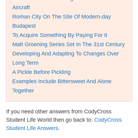
Aircraft
Roman City On The Site Of Modern-day
Budapest
To Acquire Something By Paying For It
Matt Groening Series Set In The 31st Century
Developing And Adapting To Changes Over
Long Term
A Pickle Before Pickling
Examples Include Bittersweet And Alone
Together
If you need other answers from CodyCross
Student Life World then go back to:
CodyCross
Student Life Answers
.