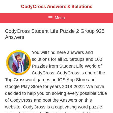
Skip
CodyCross Answers & Solutions
to
content
Menu
CodyCross Student Life Puzzle 2 Group 925
Answers
You will find here answers and
solutions for all 20 Groups and 100
Puzzles from Student Life World of
CodyCross. CodyCross is one of the
Top Crossword games on IOS App Store and
Google Play Store for years 2018-2022. We have
decided to help you on solving every possible Clue
of CodyCross and post the Answers on this
website. CodyCross is a captivating word puzzle