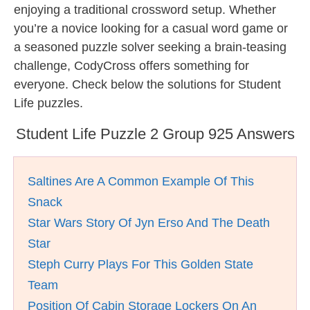
enjoying a traditional crossword setup. Whether
you’re a novice looking for a casual word game or
a seasoned puzzle solver seeking a brain-teasing
challenge, CodyCross offers something for
everyone. Check below the solutions for Student
Life puzzles.
Student Life Puzzle 2 Group 925 Answers
Saltines Are A Common Example Of This
Snack
Star Wars Story Of Jyn Erso And The Death
Star
Steph Curry Plays For This Golden State
Team
Position Of Cabin Storage Lockers On An