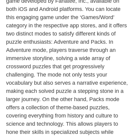
game developed by Fanatee, Inc., available on
both iOS and Android platforms. You can locate
this engaging game under the ‘Games/Word’
category in the respective app stores, and it offers
two distinct modes to satisfy different kinds of
puzzle enthusiasts: Adventure and Packs. In
Adventure mode, players traverse through an
immersive storyline, solving a wide array of
crossword puzzles that get progressively
challenging. The mode not only tests your
vocabulary but also serves a narrative experience,
making each solved puzzle a stepping stone in a
larger journey. On the other hand, Packs mode
offers a collection of theme-based puzzles,
covering everything from history and culture to
science and technology. This allows players to
hone their skills in specialized subjects while