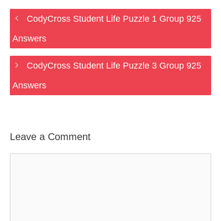
CodyCross Student Life Puzzle 1 Group 925
Answers
CodyCross Student Life Puzzle 3 Group 925
Answers
Leave a Comment
Comment