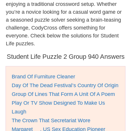
enjoying a traditional crossword setup. Whether
you’re a novice looking for a casual word game or
a seasoned puzzle solver seeking a brain-teasing
challenge, CodyCross offers something for
everyone. Check below the solutions for Student
Life puzzles.
Student Life Puzzle 2 Group 940 Answers
Brand Of Furniture Cleaner
Day Of The Dead Festival’s Country Of Origin
Group Of Lines That Form A Unit Of A Poem
Play Or TV Show Designed To Make Us
Laugh
The Crown That Secretariat Wore
Margaret __, US Sex Education Pioneer