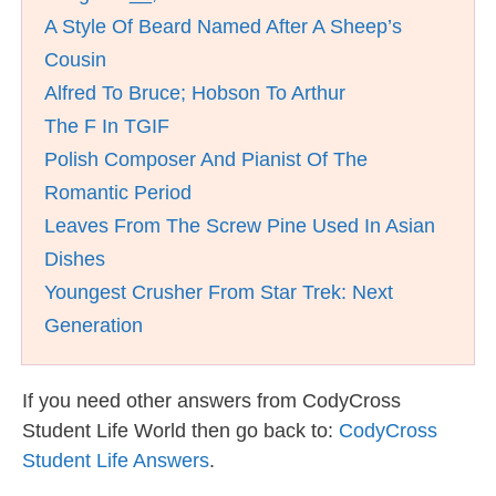
A Style Of Beard Named After A Sheep’s
Cousin
Alfred To Bruce; Hobson To Arthur
The F In TGIF
Polish Composer And Pianist Of The
Romantic Period
Leaves From The Screw Pine Used In Asian
Dishes
Youngest Crusher From Star Trek: Next
Generation
If you need other answers from CodyCross
Student Life World then go back to:
CodyCross
Student Life Answers
.