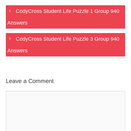
CodyCross Student Life Puzzle 1 Group 940
Answers
CodyCross Student Life Puzzle 3 Group 940
Answers
Leave a Comment
Comment