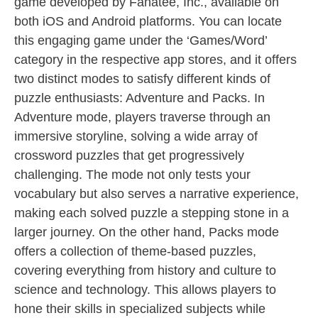
game developed by Fanatee, Inc., available on
both iOS and Android platforms. You can locate
this engaging game under the ‘Games/Word’
category in the respective app stores, and it offers
two distinct modes to satisfy different kinds of
puzzle enthusiasts: Adventure and Packs. In
Adventure mode, players traverse through an
immersive storyline, solving a wide array of
crossword puzzles that get progressively
challenging. The mode not only tests your
vocabulary but also serves a narrative experience,
making each solved puzzle a stepping stone in a
larger journey. On the other hand, Packs mode
offers a collection of theme-based puzzles,
covering everything from history and culture to
science and technology. This allows players to
hone their skills in specialized subjects while