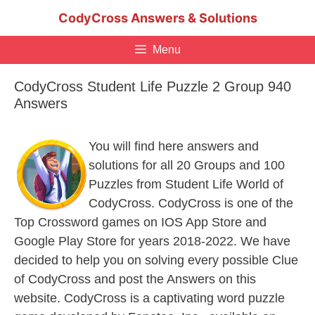
Skip
CodyCross Answers & Solutions
to
content
Menu
CodyCross Student Life Puzzle 2 Group 940
Answers
You will find here answers and
solutions for all 20 Groups and 100
Puzzles from Student Life World of
CodyCross. CodyCross is one of the
Top Crossword games on IOS App Store and
Google Play Store for years 2018-2022. We have
decided to help you on solving every possible Clue
of CodyCross and post the Answers on this
website. CodyCross is a captivating word puzzle