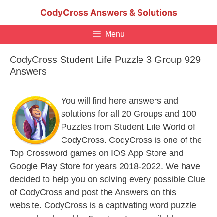
Skip
CodyCross Answers & Solutions
to
content
Menu
CodyCross Student Life Puzzle 3 Group 929
Answers
You will find here answers and
solutions for all 20 Groups and 100
Puzzles from Student Life World of
CodyCross. CodyCross is one of the
Top Crossword games on IOS App Store and
Google Play Store for years 2018-2022. We have
decided to help you on solving every possible Clue
of CodyCross and post the Answers on this
website. CodyCross is a captivating word puzzle