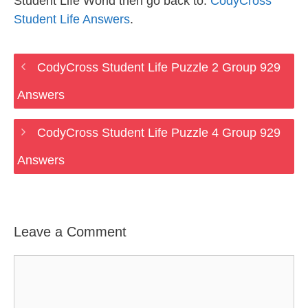
Student Life World then go back to:
CodyCross
Student Life Answers
.
CodyCross Student Life Puzzle 2 Group 929
Answers
CodyCross Student Life Puzzle 4 Group 929
Answers
Leave a Comment
Comment