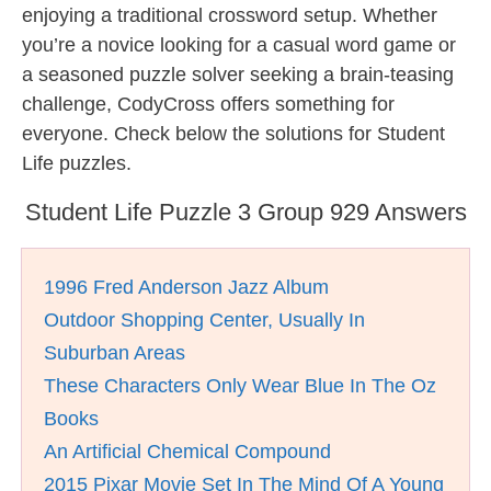
enjoying a traditional crossword setup. Whether
you’re a novice looking for a casual word game or
a seasoned puzzle solver seeking a brain-teasing
challenge, CodyCross offers something for
everyone. Check below the solutions for Student
Life puzzles.
Student Life Puzzle 3 Group 929 Answers
1996 Fred Anderson Jazz Album
Outdoor Shopping Center, Usually In
Suburban Areas
These Characters Only Wear Blue In The Oz
Books
An Artificial Chemical Compound
2015 Pixar Movie Set In The Mind Of A Young