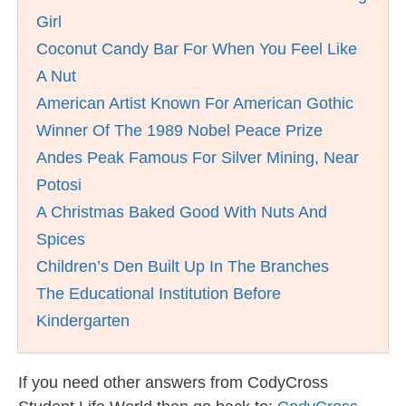
Girl
Coconut Candy Bar For When You Feel Like
A Nut
American Artist Known For American Gothic
Winner Of The 1989 Nobel Peace Prize
Andes Peak Famous For Silver Mining, Near
Potosi
A Christmas Baked Good With Nuts And
Spices
Children’s Den Built Up In The Branches
The Educational Institution Before
Kindergarten
If you need other answers from CodyCross