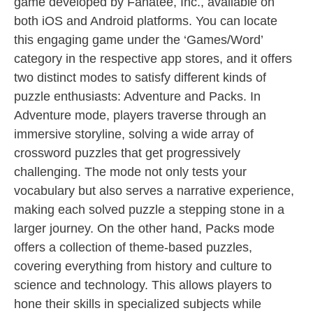
game developed by Fanatee, Inc., available on
both iOS and Android platforms. You can locate
this engaging game under the ‘Games/Word’
category in the respective app stores, and it offers
two distinct modes to satisfy different kinds of
puzzle enthusiasts: Adventure and Packs. In
Adventure mode, players traverse through an
immersive storyline, solving a wide array of
crossword puzzles that get progressively
challenging. The mode not only tests your
vocabulary but also serves a narrative experience,
making each solved puzzle a stepping stone in a
larger journey. On the other hand, Packs mode
offers a collection of theme-based puzzles,
covering everything from history and culture to
science and technology. This allows players to
hone their skills in specialized subjects while