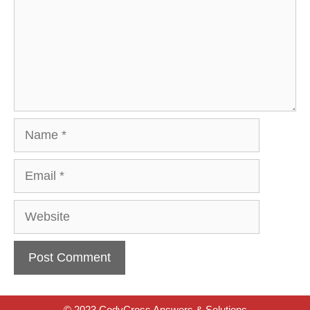
Name
Email
Website
© 2023 CodyCross Answers & Solutions