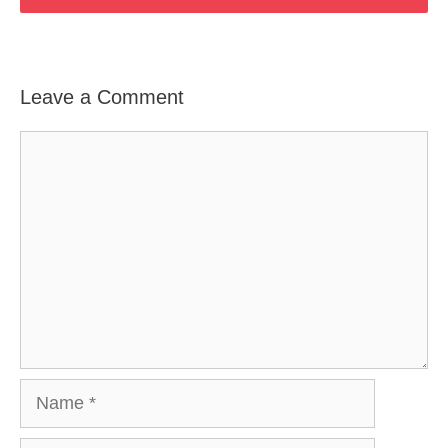
Leave a Comment
Comment
Name