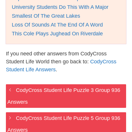
University Students Do This With A Major
Smallest Of The Great Lakes
Loss Of Sounds At The End Of A Word
This Cole Plays Jughead On Riverdale
If you need other answers from CodyCross
Student Life World then go back to:
CodyCross
Student Life Answers
.
CodyCross Student Life Puzzle 3 Group 936
Answers
CodyCross Student Life Puzzle 5 Group 936
Answers