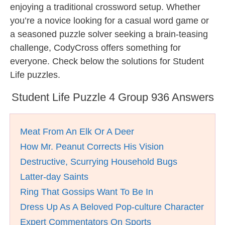
enjoying a traditional crossword setup. Whether
you’re a novice looking for a casual word game or
a seasoned puzzle solver seeking a brain-teasing
challenge, CodyCross offers something for
everyone. Check below the solutions for Student
Life puzzles.
Student Life Puzzle 4 Group 936 Answers
Meat From An Elk Or A Deer
How Mr. Peanut Corrects His Vision
Destructive, Scurrying Household Bugs
Latter-day Saints
Ring That Gossips Want To Be In
Dress Up As A Beloved Pop-culture Character
Expert Commentators On Sports