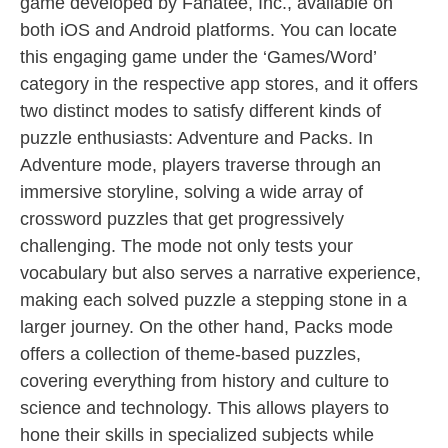
game developed by Fanatee, Inc., available on
both iOS and Android platforms. You can locate
this engaging game under the ‘Games/Word’
category in the respective app stores, and it offers
two distinct modes to satisfy different kinds of
puzzle enthusiasts: Adventure and Packs. In
Adventure mode, players traverse through an
immersive storyline, solving a wide array of
crossword puzzles that get progressively
challenging. The mode not only tests your
vocabulary but also serves a narrative experience,
making each solved puzzle a stepping stone in a
larger journey. On the other hand, Packs mode
offers a collection of theme-based puzzles,
covering everything from history and culture to
science and technology. This allows players to
hone their skills in specialized subjects while