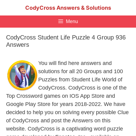
Skip
CodyCross Answers & Solutions
to
content
Menu
CodyCross Student Life Puzzle 4 Group 936
Answers
You will find here answers and
solutions for all 20 Groups and 100
Puzzles from Student Life World of
CodyCross. CodyCross is one of the
Top Crossword games on IOS App Store and
Google Play Store for years 2018-2022. We have
decided to help you on solving every possible Clue
of CodyCross and post the Answers on this
website. CodyCross is a captivating word puzzle