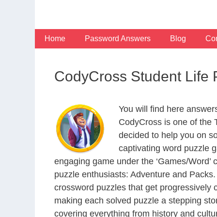
Skip
to
content
Home
Password Answers
Blog
Con
CodyCross Student Life
You will find here answer
CodyCross is one of the
decided to help you on s
captivating word puzzle g
engaging game under the ‘Games/Word’ categ
puzzle enthusiasts: Adventure and Packs. 
crossword puzzles that get progressively 
making each solved puzzle a stepping ston
covering everything from history and cultur