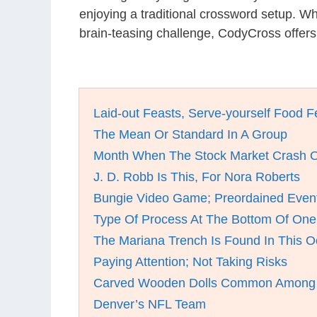
enjoying a traditional crossword setup. W
brain-teasing challenge, CodyCross offers
Laid-out Feasts, Serve-yourself Food F
The Mean Or Standard In A Group
Month When The Stock Market Crash O
J. D. Robb Is This, For Nora Roberts
Bungie Video Game; Preordained Even
Type Of Process At The Bottom Of One
The Mariana Trench Is Found In This 
Paying Attention; Not Taking Risks
Carved Wooden Dolls Common Among 
Denver’s NFL Team