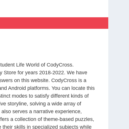
Student Life World of CodyCross.
y Store for years 2018-2022. We have
swers on this website. CodyCross is a
nd Android platforms. You can locate this
nct modes to satisfy different kinds of
 storyline, solving a wide array of
 also serves a narrative experience,
fers a collection of theme-based puzzles,
heir skills in specialized subjects while