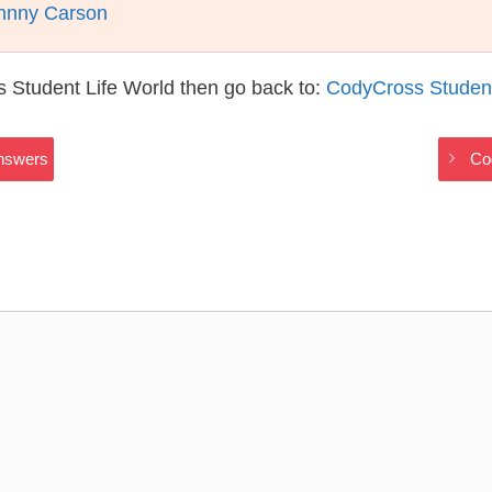
ohnny Carson
 Student Life World then go back to:
CodyCross Student
Answers
Co