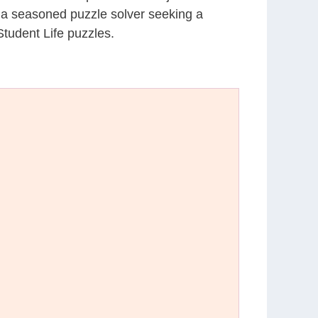
r a seasoned puzzle solver seeking a
tudent Life puzzles.