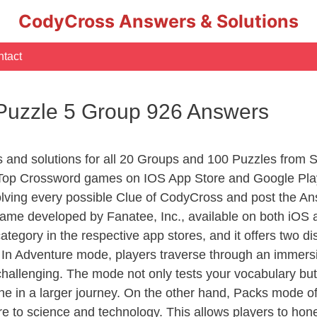
CodyCross Answers & Solutions
tact
 Puzzle 5 Group 926 Answers
s and solutions for all 20 Groups and 100 Puzzles from 
 Top Crossword games on IOS App Store and Google Pla
olving every possible Clue of CodyCross and post the An
ame developed by Fanatee, Inc., available on both iOS a
ory in the respective app stores, and it offers two disti
In Adventure mode, players traverse through an immersive
challenging. The mode not only tests your vocabulary but
e in a larger journey. On the other hand, Packs mode of
e to science and technology. This allows players to hone t