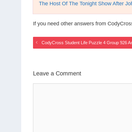
The Host Of The Tonight Show After J
If you need other answers from CodyCross
CodyCross Student Life Puzzle 4 Group 926 
Leave a Comment
Comment