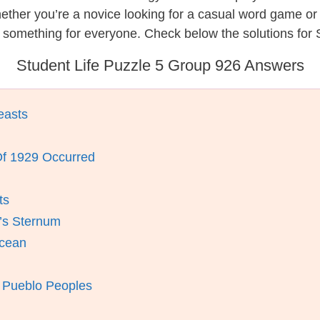
hether you’re a novice looking for a casual word game o
 something for everyone. Check below the solutions for S
Student Life Puzzle 5 Group 926 Answers
easts
f 1929 Occurred
ts
’s Sternum
Ocean
Pueblo Peoples