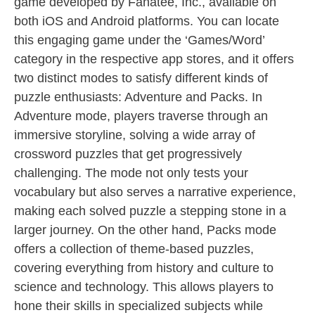
game developed by Fanatee, Inc., available on
both iOS and Android platforms. You can locate
this engaging game under the ‘Games/Word’
category in the respective app stores, and it offers
two distinct modes to satisfy different kinds of
puzzle enthusiasts: Adventure and Packs. In
Adventure mode, players traverse through an
immersive storyline, solving a wide array of
crossword puzzles that get progressively
challenging. The mode not only tests your
vocabulary but also serves a narrative experience,
making each solved puzzle a stepping stone in a
larger journey. On the other hand, Packs mode
offers a collection of theme-based puzzles,
covering everything from history and culture to
science and technology. This allows players to
hone their skills in specialized subjects while