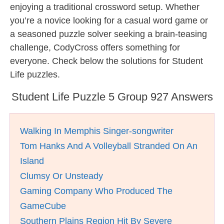
enjoying a traditional crossword setup. Whether
you’re a novice looking for a casual word game or
a seasoned puzzle solver seeking a brain-teasing
challenge, CodyCross offers something for
everyone. Check below the solutions for Student
Life puzzles.
Student Life Puzzle 5 Group 927 Answers
Walking In Memphis Singer-songwriter
Tom Hanks And A Volleyball Stranded On An
Island
Clumsy Or Unsteady
Gaming Company Who Produced The
GameCube
Southern Plains Region Hit By Severe