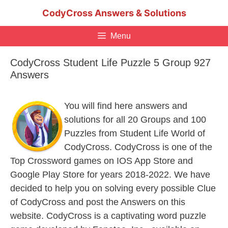
Skip
CodyCross Answers & Solutions
to
content
Menu
CodyCross Student Life Puzzle 5 Group 927
Answers
You will find here answers and
solutions for all 20 Groups and 100
Puzzles from Student Life World of
CodyCross. CodyCross is one of the
Top Crossword games on IOS App Store and
Google Play Store for years 2018-2022. We have
decided to help you on solving every possible Clue
of CodyCross and post the Answers on this
website. CodyCross is a captivating word puzzle