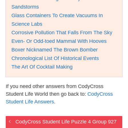
Sandstorms
Glass Containers To Create Vacuums In
Science Labs
Corrosive Pollution That Falls From The Sky
Even- Or Odd-toed Mammal With Hooves
Boxer Nicknamed The Brown Bomber
Chronological List Of Historical Events
The Art Of Cocktail Making
If you need other answers from CodyCross
Student Life World then go back to:
CodyCross
Student Life Answers
.
CodyCross Student Life Puzzle 4 Group 927