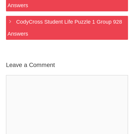
Answers
CodyCross Student Life Puzzle 1 Group 928
Answers
Leave a Comment
Comment