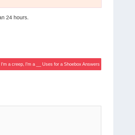
han 24 hours.
I’m a creep, I’m a __ Uses for a Shoebox Answers