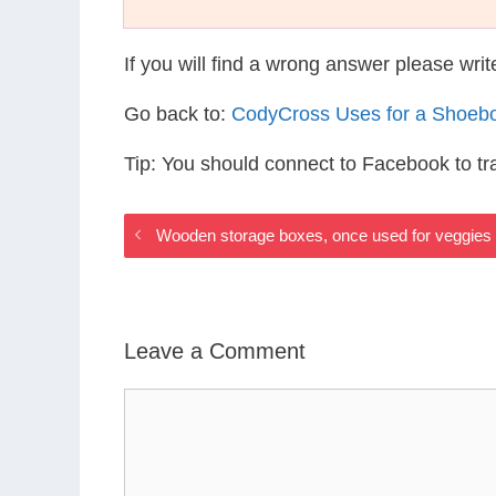
If you will find a wrong answer please wri
Go back to:
CodyCross Uses for a Shoeb
Tip: You should connect to Facebook to t
Wooden storage boxes, once used for veggies
Leave a Comment
Comment