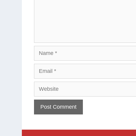
Name
Email
Website