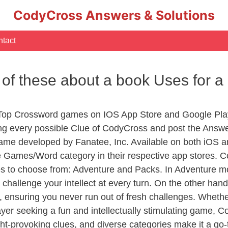
CodyCross Answers & Solutions
tact
e of these about a book Uses for
 Top Crossword games on IOS App Store and Google Pla
ing every possible Clue of CodyCross and post the Answ
ame developed by Fanatee, Inc. Available on both iOS an
Games/Word category in their respective app stores. Co
to choose from: Adventure and Packs. In Adventure mode,
 challenge your intellect at every turn. On the other ha
, ensuring you never run out of fresh challenges. Whethe
layer seeking a fun and intellectually stimulating game, 
ght-provoking clues, and diverse categories make it a go-