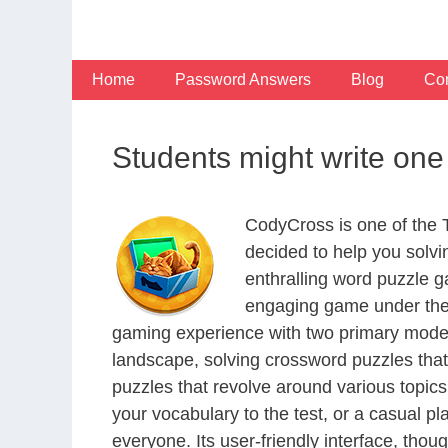
Skip
to
content
Home
Password Answers
Blog
Con
Students might write on
CodyCross is one of the
decided to help you solv
enthralling word puzzle g
engaging game under the 
gaming experience with two primary modes 
landscape, solving crossword puzzles that
puzzles that revolve around various topics
your vocabulary to the test, or a casual p
everyone. Its user-friendly interface, thou