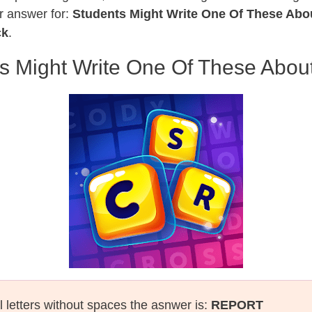
r answer for:
Students Might Write One Of These Abo
ck
.
s Might Write One Of These Abou
l letters without spaces the asnwer is:
REPORT