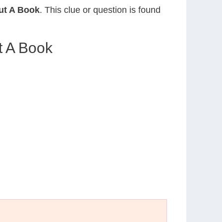
ut A Book
. This clue or question is found
t A Book