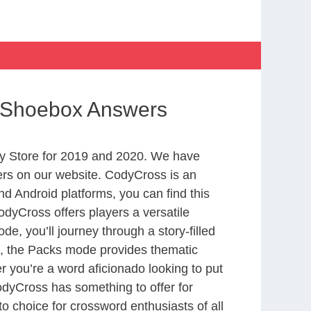
 a Shoebox Answers
y Store for 2019 and 2020. We have
ers on our website. CodyCross is an
d Android platforms, you can find this
dyCross offers players a versatile
 you’ll journey through a story-filled
nd, the Packs mode provides thematic
r you’re a word aficionado looking to put
CodyCross has something to offer for
to choice for crossword enthusiasts of all