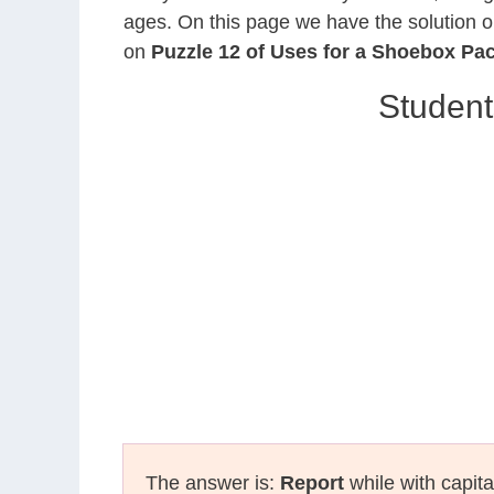
ages. On this page we have the solution o
on
Puzzle 12 of Uses for a Shoebox Pa
Student
The answer is:
Report
while with capita