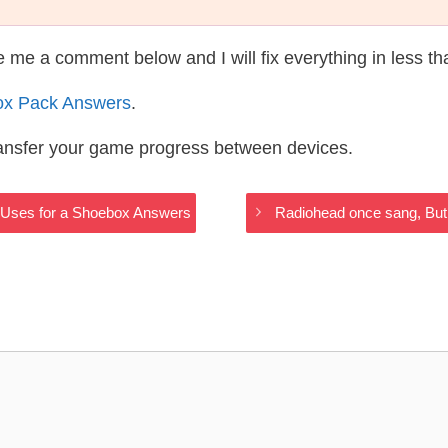
te me a comment below and I will fix everything in less t
ox Pack Answers
.
ransfer your game progress between devices.
 Uses for a Shoebox Answers
Radiohead once sang, But 