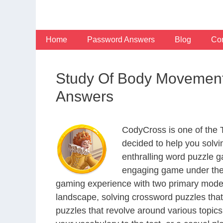
Skip
to
content
Home
Password Answers
Blog
Con
Study Of Body Movement
Answers
CodyCross is one of the
decided to help you solv
enthralling word puzzle g
engaging game under the 
gaming experience with two primary modes 
landscape, solving crossword puzzles that
puzzles that revolve around various topics