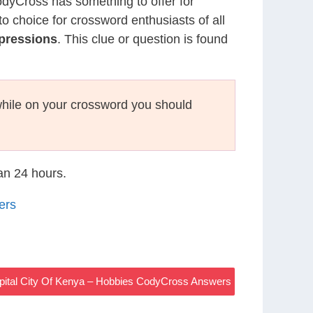
CodyCross has something to offer for
to choice for crossword enthusiasts of all
pressions
. This clue or question is found
hile on your crossword you should
han 24 hours.
ers
pital City Of Kenya – Hobbies CodyCross Answers