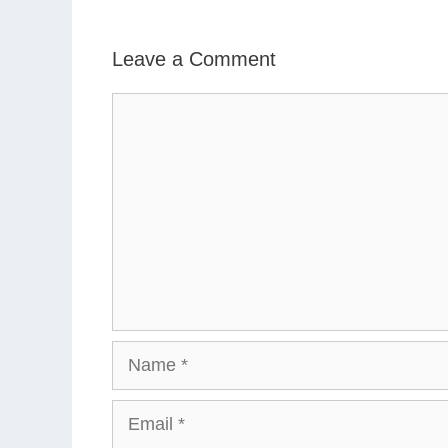
Leave a Comment
Comment
Name
Email