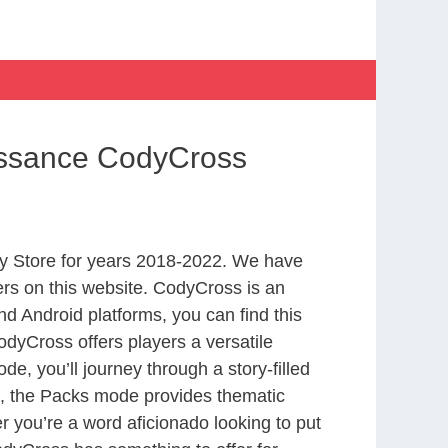
issance CodyCross
y Store for years 2018-2022. We have
rs on this website. CodyCross is an
d Android platforms, you can find this
dyCross offers players a versatile
 you’ll journey through a story-filled
nd, the Packs mode provides thematic
r you’re a word aficionado looking to put