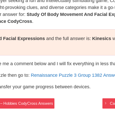
layer seeking a fun and intellectually stimulating game, 
ght-provoking clues, and diverse categories make it a go-
r answer for:
Study Of Body Movement And Facial Ex
ance CodyCross
.
 Facial Expressions
and the full answer is:
Kinesics
w
te me a comment below and I will fix everything in less t
zle then go to:
Renaissance Puzzle 3 Group 1382 Answ
ransfer your game progress between devices.
Ex – Hobbies CodyCross Answers
Ca