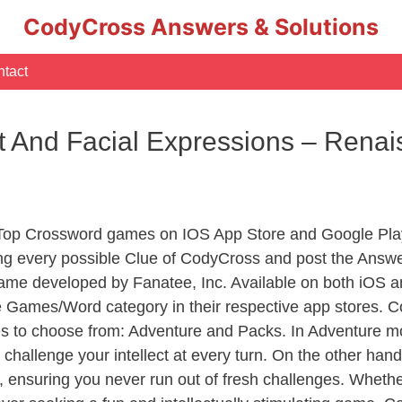
CodyCross Answers & Solutions
tact
 And Facial Expressions – Rena
 Top Crossword games on IOS App Store and Google Pla
ing every possible Clue of CodyCross and post the Answe
ame developed by Fanatee, Inc. Available on both iOS an
Games/Word category in their respective app stores. Co
to choose from: Adventure and Packs. In Adventure mode,
 challenge your intellect at every turn. On the other ha
, ensuring you never run out of fresh challenges. Whethe