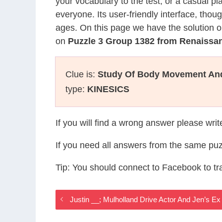
your vocabulary to the test, or a casual p
everyone. Its user-friendly interface, thou
ages. On this page we have the solution o
on
Puzzle 3 Group 1382 from Renaiss
Clue is:
Study Of Body Movement And
type:
KINESICS
If you will find a wrong answer please wri
If you need all answers from the same puz
Tip: You should connect to Facebook to t
Justin __; Mulholland Drive Actor And Jen’s 