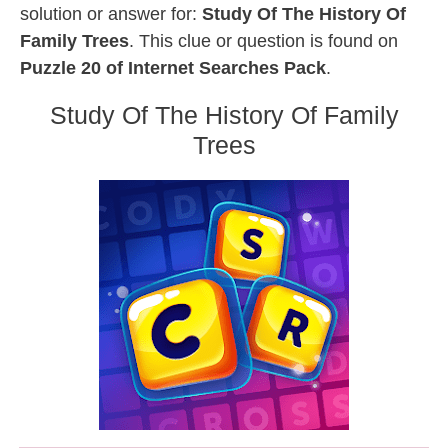
solution or answer for:
Study Of The History Of
Family Trees
. This clue or question is found on
Puzzle 20 of Internet Searches Pack
.
Study Of The History Of Family
Trees