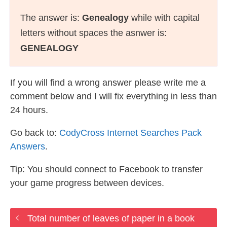
The answer is:
Genealogy
while with capital
letters without spaces the asnwer is:
GENEALOGY
If you will find a wrong answer please write me a
comment below and I will fix everything in less than
24 hours.
Go back to:
CodyCross Internet Searches Pack
Answers
.
Tip: You should connect to Facebook to transfer
your game progress between devices.
Total number of leaves of paper in a book