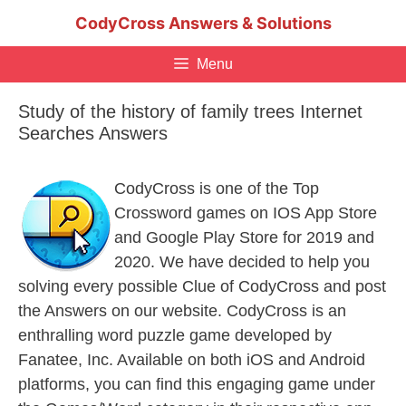
Skip
CodyCross Answers & Solutions
to
content
Menu
Study of the history of family trees Internet
Searches Answers
CodyCross is one of the Top
Crossword games on IOS App Store
and Google Play Store for 2019 and
2020. We have decided to help you
solving every possible Clue of CodyCross and post
the Answers on our website. CodyCross is an
enthralling word puzzle game developed by
Fanatee, Inc. Available on both iOS and Android
platforms, you can find this engaging game under