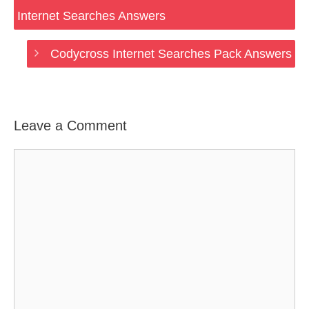
Internet Searches Answers
Codycross Internet Searches Pack Answers
Leave a Comment
Comment