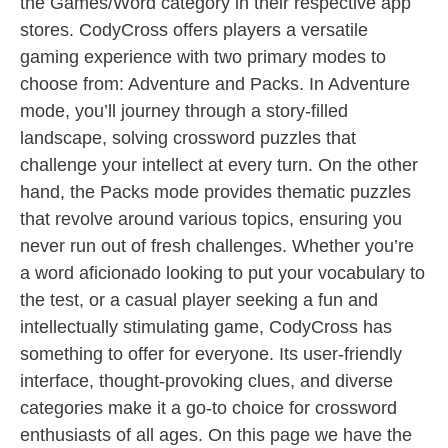
the Games/Word category in their respective app
stores. CodyCross offers players a versatile
gaming experience with two primary modes to
choose from: Adventure and Packs. In Adventure
mode, you’ll journey through a story-filled
landscape, solving crossword puzzles that
challenge your intellect at every turn. On the other
hand, the Packs mode provides thematic puzzles
that revolve around various topics, ensuring you
never run out of fresh challenges. Whether you’re
a word aficionado looking to put your vocabulary to
the test, or a casual player seeking a fun and
intellectually stimulating game, CodyCross has
something to offer for everyone. Its user-friendly
interface, thought-provoking clues, and diverse
categories make it a go-to choice for crossword
enthusiasts of all ages. On this page we have the