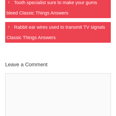
Tooth specialist sure to make your gums
bleed Classic Things Answers
Rabbit ear wires used to transmit TV signals
Classic Things Answers
Leave a Comment
Comment