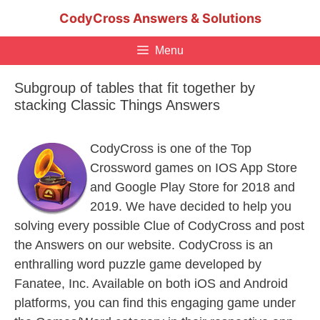
Skip
CodyCross Answers & Solutions
to
content
Menu
Subgroup of tables that fit together by
stacking Classic Things Answers
CodyCross is one of the Top
Crossword games on IOS App Store
and Google Play Store for 2018 and
2019. We have decided to help you
solving every possible Clue of CodyCross and post
the Answers on our website. CodyCross is an
enthralling word puzzle game developed by
Fanatee, Inc. Available on both iOS and Android
platforms, you can find this engaging game under