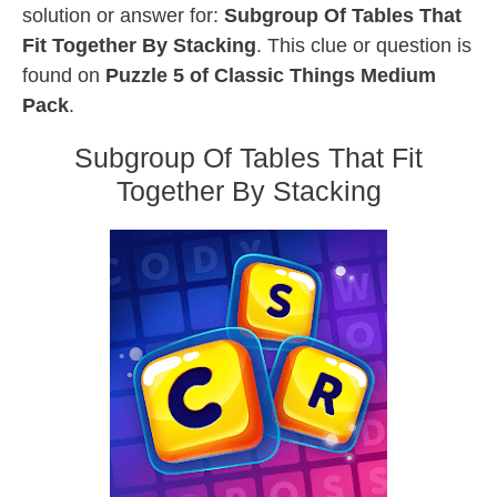
solution or answer for:
Subgroup Of Tables That
Fit Together By Stacking
. This clue or question is
found on
Puzzle 5 of Classic Things Medium
Pack
.
Subgroup Of Tables That Fit
Together By Stacking