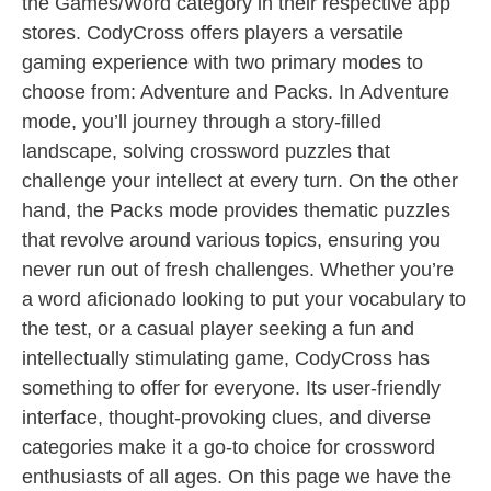
the Games/Word category in their respective app
stores. CodyCross offers players a versatile
gaming experience with two primary modes to
choose from: Adventure and Packs. In Adventure
mode, you’ll journey through a story-filled
landscape, solving crossword puzzles that
challenge your intellect at every turn. On the other
hand, the Packs mode provides thematic puzzles
that revolve around various topics, ensuring you
never run out of fresh challenges. Whether you’re
a word aficionado looking to put your vocabulary to
the test, or a casual player seeking a fun and
intellectually stimulating game, CodyCross has
something to offer for everyone. Its user-friendly
interface, thought-provoking clues, and diverse
categories make it a go-to choice for crossword
enthusiasts of all ages. On this page we have the