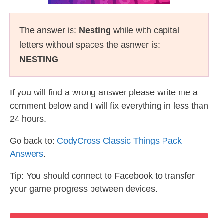
The answer is:
Nesting
while with capital
letters without spaces the asnwer is:
NESTING
If you will find a wrong answer please write me a
comment below and I will fix everything in less than
24 hours.
Go back to:
CodyCross Classic Things Pack
Answers
.
Tip: You should connect to Facebook to transfer
your game progress between devices.