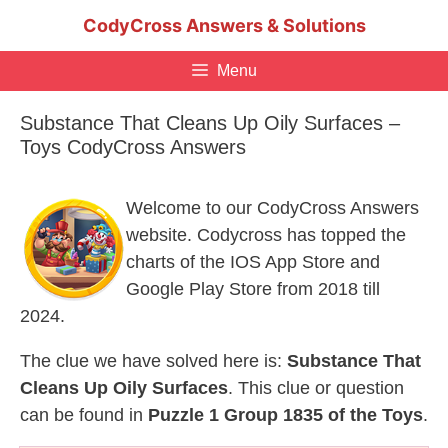
Skip
CodyCross Answers & Solutions
to
content
Menu
Substance That Cleans Up Oily Surfaces –
Toys CodyCross Answers
Welcome to our CodyCross Answers
website. Codycross has topped the
charts of the IOS App Store and
Google Play Store from 2018 till
2024.
The clue we have solved here is:
Substance That
Cleans Up Oily Surfaces
. This clue or question
can be found in
Puzzle 1 Group 1835 of the Toys
.