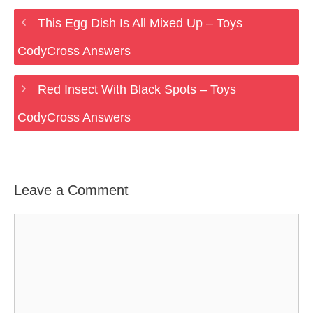
This Egg Dish Is All Mixed Up – Toys
CodyCross Answers
Red Insect With Black Spots – Toys
CodyCross Answers
Leave a Comment
Comment