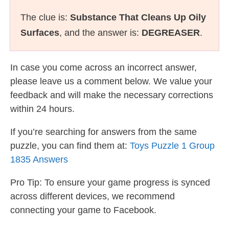
The clue is:
Substance That Cleans Up Oily
Surfaces
, and the answer is:
DEGREASER
.
In case you come across an incorrect answer,
please leave us a comment below. We value your
feedback and will make the necessary corrections
within 24 hours.
If you’re searching for answers from the same
puzzle, you can find them at:
Toys Puzzle 1 Group
1835 Answers
Pro Tip: To ensure your game progress is synced
across different devices, we recommend
connecting your game to Facebook.