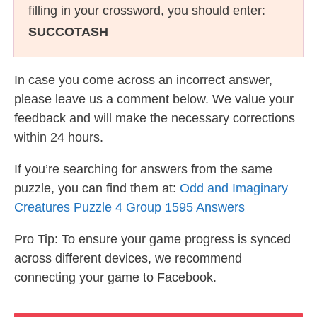
filling in your crossword, you should enter:
SUCCOTASH
In case you come across an incorrect answer,
please leave us a comment below. We value your
feedback and will make the necessary corrections
within 24 hours.
If you’re searching for answers from the same
puzzle, you can find them at:
Odd and Imaginary
Creatures Puzzle 4 Group 1595 Answers
Pro Tip: To ensure your game progress is synced
across different devices, we recommend
connecting your game to Facebook.