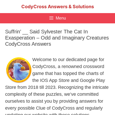
Skip
CodyCross Answers & Solutions
to
content
Menu
Suffrin’ __ Said Sylvester The Cat In
Exasperation – Odd and Imaginary Creatures
CodyCross Answers
Welcome to our dedicated page for
CodyCross, a renowned crossword
game that has topped the charts of
the IOS App Store and Google Play
Store from 2018 till 2023. Recognizing the intricate
complexity of these puzzles, we’ve committed
ourselves to assist you by providing answers for
every possible Clue of CodyCross and regularly