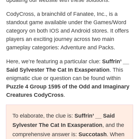
updating our website with these solutions.
CodyCross, a brainchild of Fanatee, Inc., is a
standout game available under the Games/Word
category on both IOS and Android stores. It offers
players an exciting journey across two main
gameplay categories: Adventure and Packs.
Here, we’re featuring a particular clue:
Suffrin’ __
Said Sylvester The Cat In Exasperation
. This
enigmatic clue or question can be found within
Puzzle 4 Group 1595 of the Odd and Imaginary
Creatures CodyCross
.
To elaborate, the clue is:
Suffrin’ __ Said
Sylvester The Cat In Exasperation
, and the
comprehensive answer is:
Succotash
. When