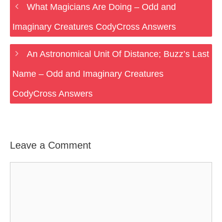
What Magicians Are Doing – Odd and
Imaginary Creatures CodyCross Answers
An Astronomical Unit Of Distance; Buzz’s Last
Name – Odd and Imaginary Creatures
CodyCross Answers
Leave a Comment
Comment