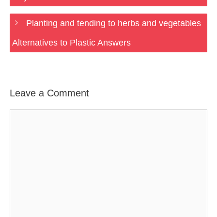
Planting and tending to herbs and vegetables
Alternatives to Plastic Answers
Leave a Comment
Comment