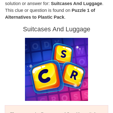
solution or answer for:
Suitcases And Luggage
.
This clue or question is found on
Puzzle 1 of
Alternatives to Plastic Pack
.
Suitcases And Luggage