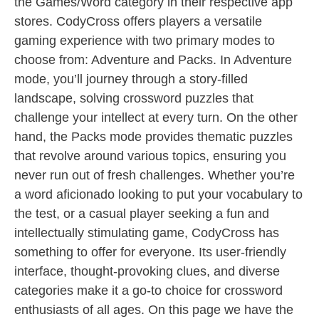
the Games/Word category in their respective app
stores. CodyCross offers players a versatile
gaming experience with two primary modes to
choose from: Adventure and Packs. In Adventure
mode, you’ll journey through a story-filled
landscape, solving crossword puzzles that
challenge your intellect at every turn. On the other
hand, the Packs mode provides thematic puzzles
that revolve around various topics, ensuring you
never run out of fresh challenges. Whether you’re
a word aficionado looking to put your vocabulary to
the test, or a casual player seeking a fun and
intellectually stimulating game, CodyCross has
something to offer for everyone. Its user-friendly
interface, thought-provoking clues, and diverse
categories make it a go-to choice for crossword
enthusiasts of all ages. On this page we have the