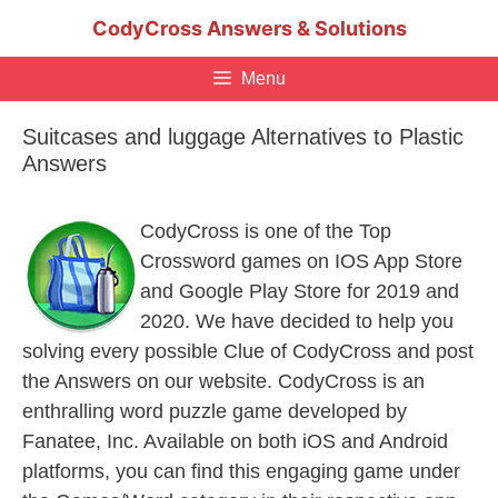
Skip
CodyCross Answers & Solutions
to
content
Menu
Suitcases and luggage Alternatives to Plastic
Answers
CodyCross is one of the Top
Crossword games on IOS App Store
and Google Play Store for 2019 and
2020. We have decided to help you
solving every possible Clue of CodyCross and post
the Answers on our website. CodyCross is an
enthralling word puzzle game developed by
Fanatee, Inc. Available on both iOS and Android
platforms, you can find this engaging game under