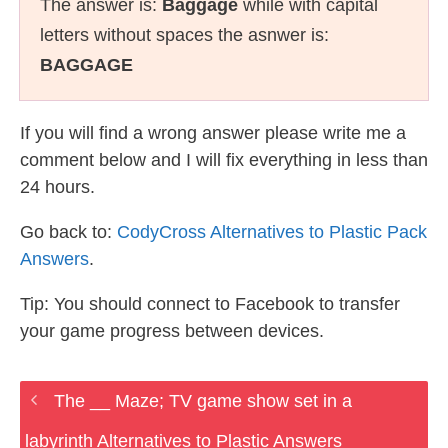
The answer is:
Baggage
while with capital
letters without spaces the asnwer is:
BAGGAGE
If you will find a wrong answer please write me a
comment below and I will fix everything in less than
24 hours.
Go back to:
CodyCross Alternatives to Plastic Pack
Answers
.
Tip: You should connect to Facebook to transfer
your game progress between devices.
The __ Maze; TV game show set in a
labyrinth Alternatives to Plastic Answers