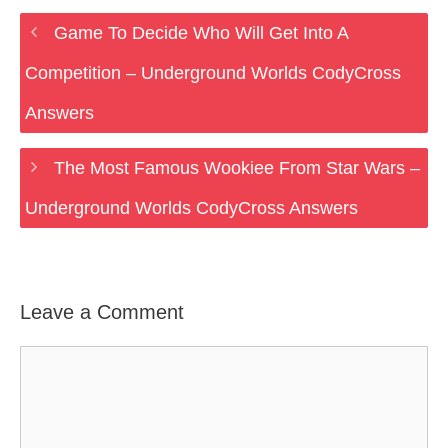
Game To Decide Who Will Get Into A
Competition – Underground Worlds CodyCross
Answers
The Most Famous Wookiee From Star Wars –
Underground Worlds CodyCross Answers
Leave a Comment
Comment