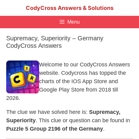
Skip
CodyCross Answers & Solutions
to
content
Menu
Supremacy, Superiority – Germany
CodyCross Answers
Welcome to our CodyCross Answers
website. Codycross has topped the
charts of the IOS App Store and
Google Play Store from 2018 till
2026.
The clue we have solved here is:
Supremacy,
Superiority
. This clue or question can be found in
Puzzle 5 Group 2196 of the Germany
.