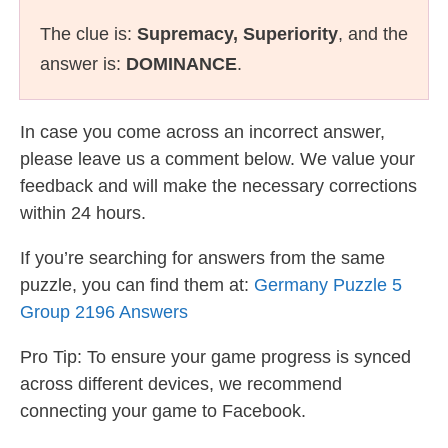
The clue is:
Supremacy, Superiority
, and the
answer is:
DOMINANCE
.
In case you come across an incorrect answer,
please leave us a comment below. We value your
feedback and will make the necessary corrections
within 24 hours.
If you’re searching for answers from the same
puzzle, you can find them at:
Germany Puzzle 5
Group 2196 Answers
Pro Tip: To ensure your game progress is synced
across different devices, we recommend
connecting your game to Facebook.