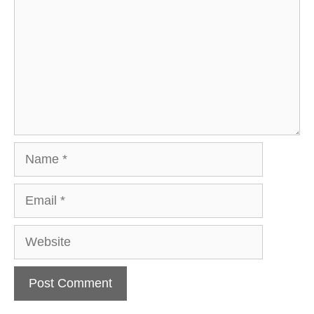
Name
Email
Website