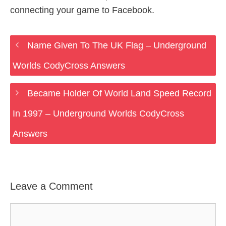
connecting your game to Facebook.
Name Given To The UK Flag – Underground
Worlds CodyCross Answers
Became Holder Of World Land Speed Record
In 1997 – Underground Worlds CodyCross
Answers
Leave a Comment
Comment