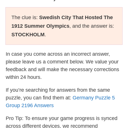
The clue is:
Swedish City That Hosted The
1912 Summer Olympics
, and the answer is:
STOCKHOLM
.
In case you come across an incorrect answer,
please leave us a comment below. We value your
feedback and will make the necessary corrections
within 24 hours.
If you’re searching for answers from the same
puzzle, you can find them at:
Germany Puzzle 5
Group 2196 Answers
Pro Tip: To ensure your game progress is synced
across different devices, we recommend