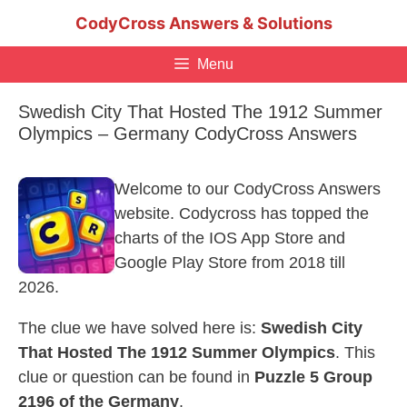
Skip
CodyCross Answers & Solutions
to
content
Menu
Swedish City That Hosted The 1912 Summer
Olympics – Germany CodyCross Answers
Welcome to our CodyCross Answers
website. Codycross has topped the
charts of the IOS App Store and
Google Play Store from 2018 till
2026.
The clue we have solved here is:
Swedish City
That Hosted The 1912 Summer Olympics
. This
clue or question can be found in
Puzzle 5 Group
2196 of the Germany
.