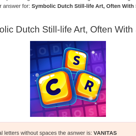
r answer for:
Symbolic Dutch Still-life Art, Often With
ic Dutch Still-life Art, Often With
al letters without spaces the asnwer is:
VANITAS