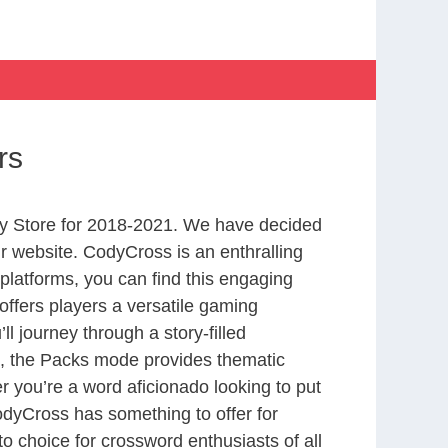
rs
y Store for 2018-2021. We have decided
r website. CodyCross is an enthralling
latforms, you can find this engaging
ffers players a versatile gaming
 journey through a story-filled
nd, the Packs mode provides thematic
r you’re a word aficionado looking to put
CodyCross has something to offer for
to choice for crossword enthusiasts of all