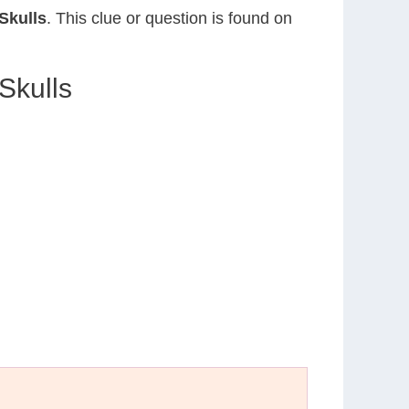
 Skulls
. This clue or question is found on
 Skulls