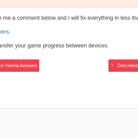
te me a comment below and I will fix everything in less t
wers
.
ransfer your game progress between devices.
ace Vienna Answers
Describes