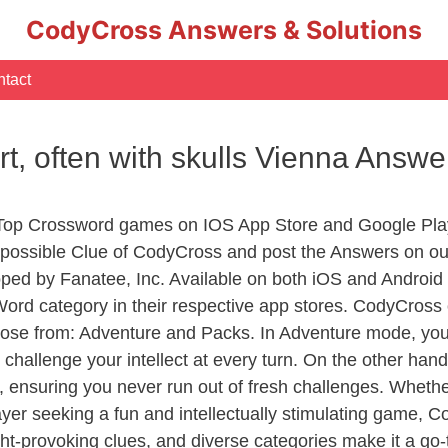
CodyCross Answers & Solutions
tact
art, often with skulls Vienna Answe
 Top Crossword games on IOS App Store and Google Pla
y possible Clue of CodyCross and post the Answers on ou
ed by Fanatee, Inc. Available on both iOS and Android p
d category in their respective app stores. CodyCross o
se from: Adventure and Packs. In Adventure mode, you’ll
 challenge your intellect at every turn. On the other ha
, ensuring you never run out of fresh challenges. Whethe
layer seeking a fun and intellectually stimulating game, 
ght-provoking clues, and diverse categories make it a go-