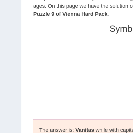
ages. On this page we have the solution o
Puzzle 9 of Vienna Hard Pack
.
Symbol
The answer is:
Vanitas
while with capit