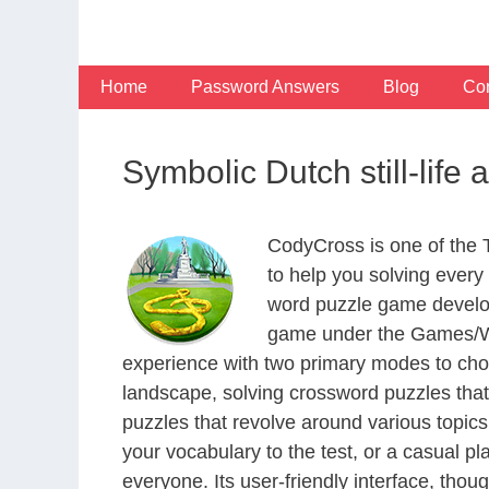
Skip
to
content
Home
Password Answers
Blog
Con
Symbolic Dutch still-life 
CodyCross is one of the
to help you solving ever
word puzzle game develop
game under the Games/Wor
experience with two primary modes to choo
landscape, solving crossword puzzles that
puzzles that revolve around various topics
your vocabulary to the test, or a casual p
everyone. Its user-friendly interface, thou