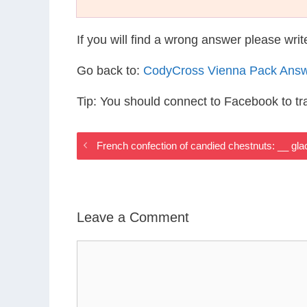
If you will find a wrong answer please wri
Go back to:
CodyCross Vienna Pack Ans
Tip: You should connect to Facebook to t
French confection of candied chestnuts: __ gl
Leave a Comment
Comment