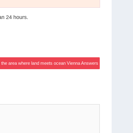
han 24 hours.
 the area where land meets ocean Vienna Answers