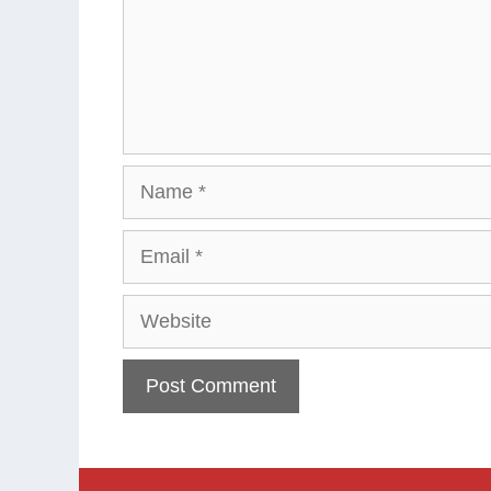
Name
Email
Website