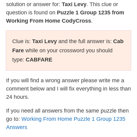
solution or answer for:
Taxi Levy
. This clue or
question is found on
Puzzle 1 Group 1235 from
Working From Home CodyCross
.
Clue is:
Taxi Levy
and the full answer is:
Cab
Fare
while on your crossword you should
type:
CABFARE
If you will find a wrong answer please write me a
comment below and I will fix everything in less than
24 hours.
If you need all answers from the same puzzle then
go to:
Working From Home Puzzle 1 Group 1235
Answers