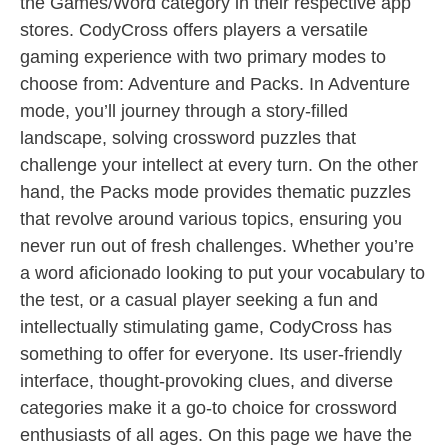
the Games/Word category in their respective app
stores. CodyCross offers players a versatile
gaming experience with two primary modes to
choose from: Adventure and Packs. In Adventure
mode, you’ll journey through a story-filled
landscape, solving crossword puzzles that
challenge your intellect at every turn. On the other
hand, the Packs mode provides thematic puzzles
that revolve around various topics, ensuring you
never run out of fresh challenges. Whether you’re
a word aficionado looking to put your vocabulary to
the test, or a casual player seeking a fun and
intellectually stimulating game, CodyCross has
something to offer for everyone. Its user-friendly
interface, thought-provoking clues, and diverse
categories make it a go-to choice for crossword
enthusiasts of all ages. On this page we have the