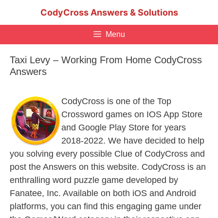
Skip
CodyCross Answers & Solutions
to
content
Menu
Taxi Levy – Working From Home CodyCross
Answers
CodyCross is one of the Top
Crossword games on IOS App Store
and Google Play Store for years
2018-2022. We have decided to help
you solving every possible Clue of CodyCross and
post the Answers on this website. CodyCross is an
enthralling word puzzle game developed by
Fanatee, Inc. Available on both iOS and Android
platforms, you can find this engaging game under