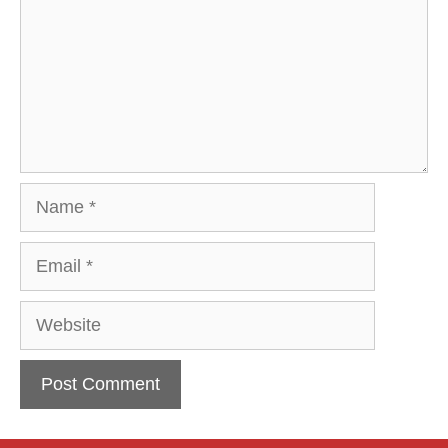
Name
Email
Website