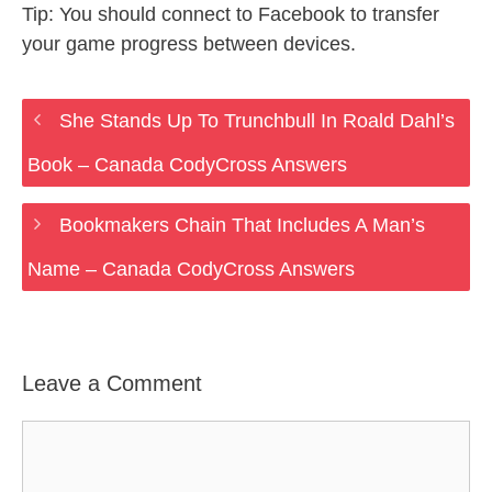
Tip: You should connect to Facebook to transfer
your game progress between devices.
She Stands Up To Trunchbull In Roald Dahl’s
Book – Canada CodyCross Answers
Bookmakers Chain That Includes A Man’s
Name – Canada CodyCross Answers
Leave a Comment
Comment