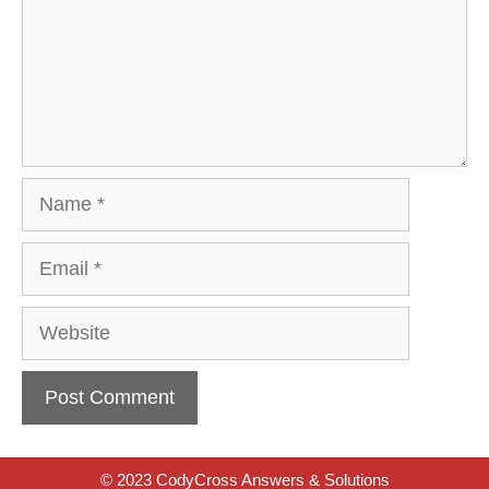
Name
Email
Website
© 2023 CodyCross Answers & Solutions