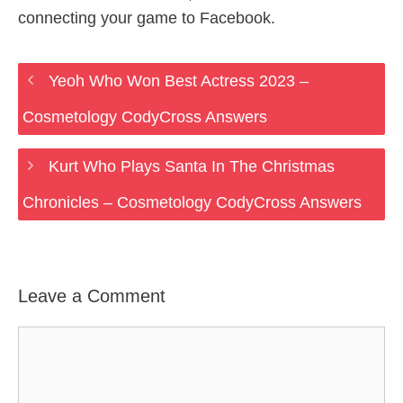
connecting your game to Facebook.
Yeoh Who Won Best Actress 2023 –
Cosmetology CodyCross Answers
Kurt Who Plays Santa In The Christmas
Chronicles – Cosmetology CodyCross Answers
Leave a Comment
Comment