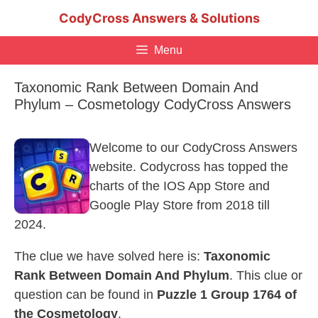
Skip
CodyCross Answers & Solutions
to
content
Menu
Taxonomic Rank Between Domain And
Phylum – Cosmetology CodyCross Answers
Welcome to our CodyCross Answers
website. Codycross has topped the
charts of the IOS App Store and
Google Play Store from 2018 till
2024.
The clue we have solved here is:
Taxonomic
Rank Between Domain And Phylum
. This clue or
question can be found in
Puzzle 1 Group 1764 of
the Cosmetology
.