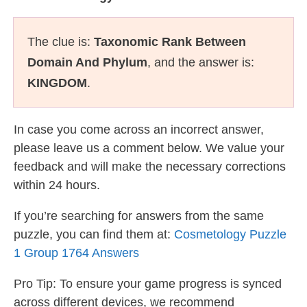
The clue is:
Taxonomic Rank Between
Domain And Phylum
, and the answer is:
KINGDOM
.
In case you come across an incorrect answer,
please leave us a comment below. We value your
feedback and will make the necessary corrections
within 24 hours.
If you’re searching for answers from the same
puzzle, you can find them at:
Cosmetology Puzzle
1 Group 1764 Answers
Pro Tip: To ensure your game progress is synced
across different devices, we recommend