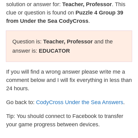
solution or answer for:
Teacher, Professor
. This
clue or question is found on
Puzzle 4 Group 39
from Under the Sea CodyCross
.
Question is:
Teacher, Professor
and the
answer is:
EDUCATOR
If you will find a wrong answer please write me a
comment below and I will fix everything in less than
24 hours.
Go back to:
CodyCross Under the Sea Answers
.
Tip: You should connect to Facebook to transfer
your game progress between devices.