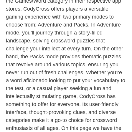
the Games/Word category in their respective app
stores. CodyCross offers players a versatile
gaming experience with two primary modes to
choose from: Adventure and Packs. In Adventure
mode, you’ll journey through a story-filled
landscape, solving crossword puzzles that
challenge your intellect at every turn. On the other
hand, the Packs mode provides thematic puzzles
that revolve around various topics, ensuring you
never run out of fresh challenges. Whether you’re
a word aficionado looking to put your vocabulary to
the test, or a casual player seeking a fun and
intellectually stimulating game, CodyCross has
something to offer for everyone. Its user-friendly
interface, thought-provoking clues, and diverse
categories make it a go-to choice for crossword
enthusiasts of all ages. On this page we have the