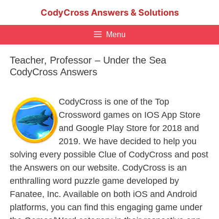
Skip
CodyCross Answers & Solutions
to
content
Menu
Teacher, Professor – Under the Sea
CodyCross Answers
CodyCross is one of the Top
Crossword games on IOS App Store
and Google Play Store for 2018 and
2019. We have decided to help you
solving every possible Clue of CodyCross and post
the Answers on our website. CodyCross is an
enthralling word puzzle game developed by
Fanatee, Inc. Available on both iOS and Android
platforms, you can find this engaging game under