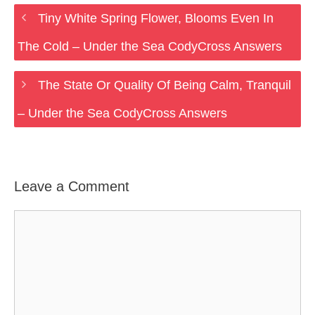
Tiny White Spring Flower, Blooms Even In
The Cold – Under the Sea CodyCross Answers
The State Or Quality Of Being Calm, Tranquil
– Under the Sea CodyCross Answers
Leave a Comment
Comment