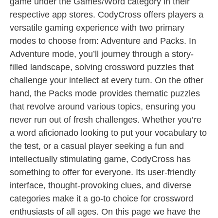
game under the Games/Word category in their
respective app stores. CodyCross offers players a
versatile gaming experience with two primary
modes to choose from: Adventure and Packs. In
Adventure mode, you’ll journey through a story-
filled landscape, solving crossword puzzles that
challenge your intellect at every turn. On the other
hand, the Packs mode provides thematic puzzles
that revolve around various topics, ensuring you
never run out of fresh challenges. Whether you’re
a word aficionado looking to put your vocabulary to
the test, or a casual player seeking a fun and
intellectually stimulating game, CodyCross has
something to offer for everyone. Its user-friendly
interface, thought-provoking clues, and diverse
categories make it a go-to choice for crossword
enthusiasts of all ages. On this page we have the