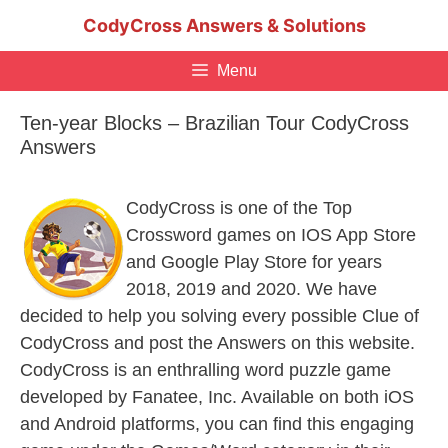
Skip
CodyCross Answers & Solutions
to
content
Menu
Ten-year Blocks – Brazilian Tour CodyCross
Answers
CodyCross is one of the Top
Crossword games on IOS App Store
and Google Play Store for years
2018, 2019 and 2020. We have
decided to help you solving every possible Clue of
CodyCross and post the Answers on this website.
CodyCross is an enthralling word puzzle game
developed by Fanatee, Inc. Available on both iOS
and Android platforms, you can find this engaging