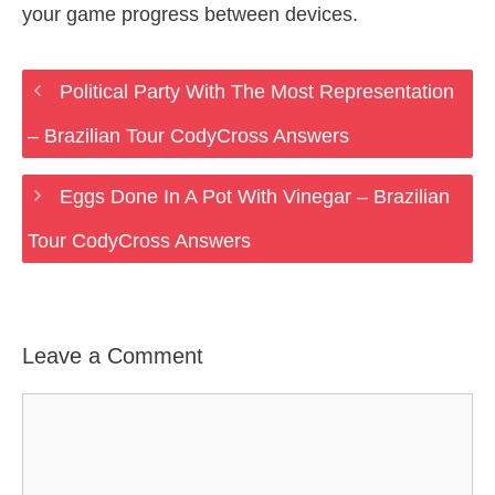
your game progress between devices.
Political Party With The Most Representation
– Brazilian Tour CodyCross Answers
Eggs Done In A Pot With Vinegar – Brazilian
Tour CodyCross Answers
Leave a Comment
Comment