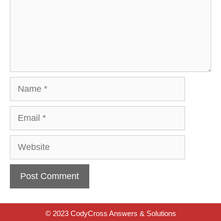
Name
Email
Website
© 2023 CodyCross Answers & Solutions