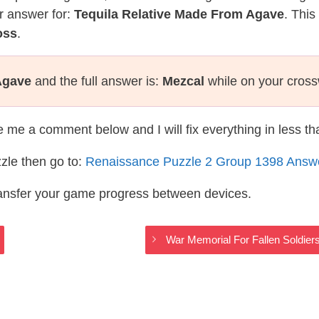
r answer for:
Tequila Relative Made From Agave
. This
oss
.
Agave
and the full answer is:
Mezcal
while on your cros
te me a comment below and I will fix everything in less t
zle then go to:
Renaissance Puzzle 2 Group 1398 Answ
ransfer your game progress between devices.
s
War Memorial For Fallen Soldie