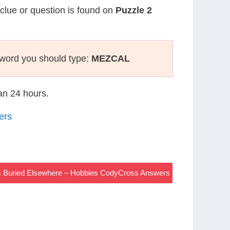
 clue or question is found on
Puzzle 2
sword you should type:
MEZCAL
han 24 hours.
ers
rs Buried Elsewhere – Hobbies CodyCross Answers