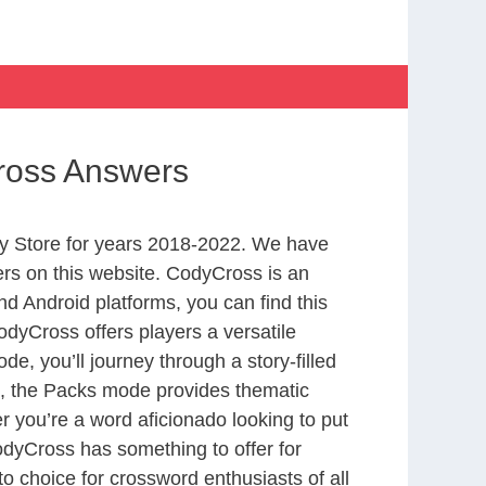
ross Answers
y Store for years 2018-2022. We have
rs on this website. CodyCross is an
d Android platforms, you can find this
dyCross offers players a versatile
 you’ll journey through a story-filled
nd, the Packs mode provides thematic
r you’re a word aficionado looking to put
CodyCross has something to offer for
to choice for crossword enthusiasts of all