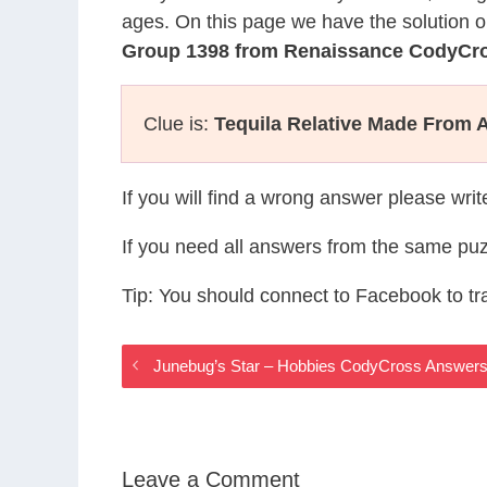
ages. On this page we have the solution o
Group 1398 from Renaissance CodyCr
Clue is:
Tequila Relative Made From 
If you will find a wrong answer please wri
If you need all answers from the same puz
Tip: You should connect to Facebook to t
Junebug’s Star – Hobbies CodyCross Answer
Leave a Comment