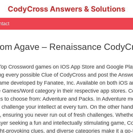
CodyCross Answers & Solutions
tact
From Agave – Renaissance CodyC
 Top Crossword games on IOS App Store and Google Pla
ing every possible Clue of CodyCross and post the Answe
ame developed by Fanatee, Inc. Available on both iOS an
Games/Word category in their respective app stores. Co
to choose from: Adventure and Packs. In Adventure mode,
 challenge your intellect at every turn. On the other ha
, ensuring you never run out of fresh challenges. Whethe
layer seeking a fun and intellectually stimulating game, 
ght-provoking clues, and diverse categories make it a go-