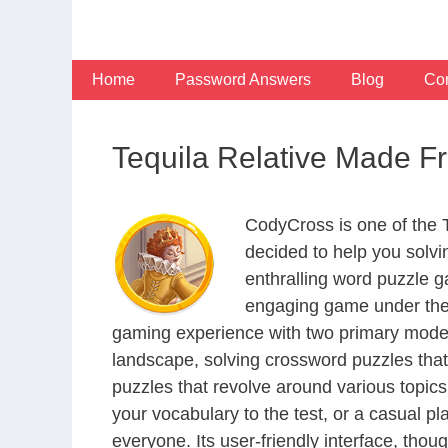
Skip
to
content
Home
Password Answers
Blog
Con
Tequila Relative Made 
CodyCross is one of the
decided to help you solv
enthralling word puzzle g
engaging game under the 
gaming experience with two primary modes 
landscape, solving crossword puzzles that
puzzles that revolve around various topics
your vocabulary to the test, or a casual p
everyone. Its user-friendly interface, thou