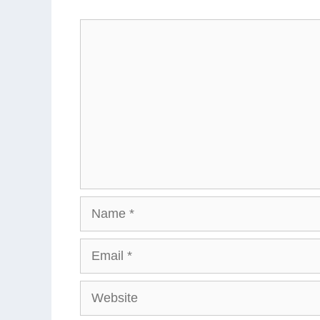
Comment
Name
Email
Website