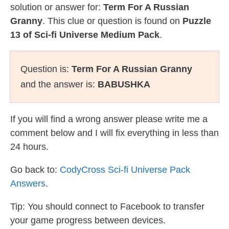
solution or answer for:
Term For A Russian
Granny
. This clue or question is found on
Puzzle
13 of Sci-fi Universe Medium Pack
.
Question is:
Term For A Russian Granny
and the answer is:
BABUSHKA
If you will find a wrong answer please write me a
comment below and I will fix everything in less than
24 hours.
Go back to:
CodyCross Sci-fi Universe Pack
Answers
.
Tip: You should connect to Facebook to transfer
your game progress between devices.