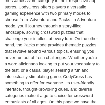
the Games/Word category in their respective app
stores. CodyCross offers players a versatile
gaming experience with two primary modes to
choose from: Adventure and Packs. In Adventure
mode, you’ll journey through a story-filled
landscape, solving crossword puzzles that
challenge your intellect at every turn. On the other
hand, the Packs mode provides thematic puzzles
that revolve around various topics, ensuring you
never run out of fresh challenges. Whether you’re
a word aficionado looking to put your vocabulary to
the test, or a casual player seeking a fun and
intellectually stimulating game, CodyCross has
something to offer for everyone. Its user-friendly
interface, thought-provoking clues, and diverse
categories make it a go-to choice for crossword
enthusiasts of all ages. On this page we have the