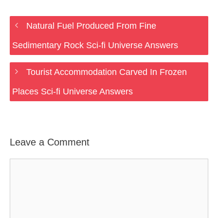
Natural Fuel Produced From Fine
Sedimentary Rock Sci-fi Universe Answers
Tourist Accommodation Carved In Frozen
Places Sci-fi Universe Answers
Leave a Comment
Comment