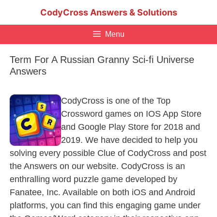
Skip
CodyCross Answers & Solutions
to
content
Menu
Term For A Russian Granny Sci-fi Universe
Answers
CodyCross is one of the Top
Crossword games on IOS App Store
and Google Play Store for 2018 and
2019. We have decided to help you
solving every possible Clue of CodyCross and post
the Answers on our website. CodyCross is an
enthralling word puzzle game developed by
Fanatee, Inc. Available on both iOS and Android
platforms, you can find this engaging game under