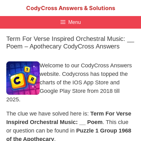
Skip
CodyCross Answers & Solutions
to
content
Menu
Term For Verse Inspired Orchestral Music: __
Poem – Apothecary CodyCross Answers
Welcome to our CodyCross Answers
website. Codycross has topped the
charts of the IOS App Store and
Google Play Store from 2018 till
2025.
The clue we have solved here is:
Term For Verse
Inspired Orchestral Music: __ Poem
. This clue
or question can be found in
Puzzle 1 Group 1968
of the Apothecary
.