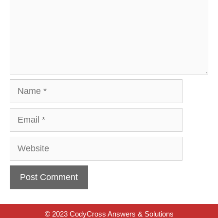
Name
Email
Website
© 2023 CodyCross Answers & Solutions