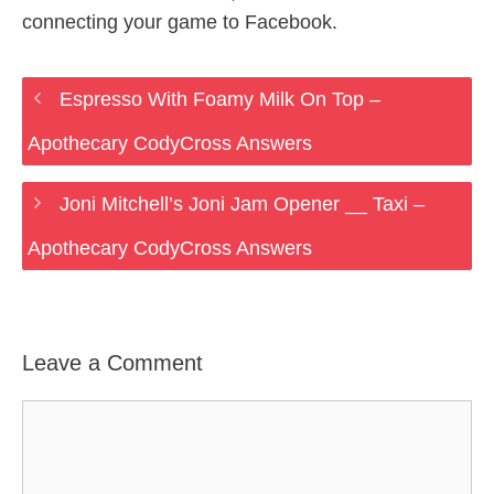
connecting your game to Facebook.
Espresso With Foamy Milk On Top –
Apothecary CodyCross Answers
Joni Mitchell’s Joni Jam Opener __ Taxi –
Apothecary CodyCross Answers
Leave a Comment
Comment