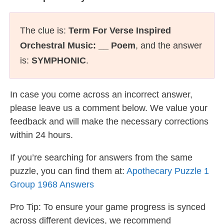
The clue is:
Term For Verse Inspired
Orchestral Music: __ Poem
, and the answer
is:
SYMPHONIC
.
In case you come across an incorrect answer,
please leave us a comment below. We value your
feedback and will make the necessary corrections
within 24 hours.
If you’re searching for answers from the same
puzzle, you can find them at:
Apothecary Puzzle 1
Group 1968 Answers
Pro Tip: To ensure your game progress is synced
across different devices, we recommend